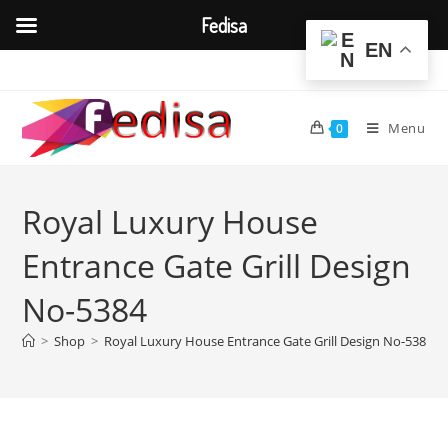
Fedisa
EN
Skip
to
content
Menu
0
Royal Luxury House
Entrance Gate Grill Design
No-5384
>
Shop
>
Royal Luxury House Entrance Gate Grill Design No-5384