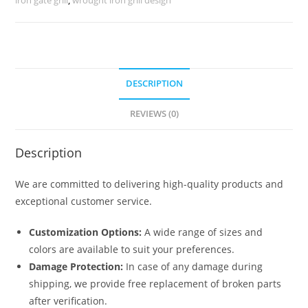
5384
quantity
DESCRIPTION
REVIEWS (0)
Description
We are committed to delivering high-quality products and
exceptional customer service.
Customization Options:
A wide range of sizes and
colors are available to suit your preferences.
Damage Protection:
In case of any damage during
shipping, we provide free replacement of broken parts
after verification.