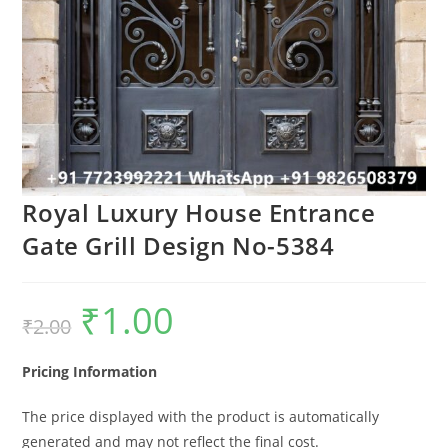
Royal Luxury House Entrance
Gate Grill Design No-5384
₹
1.00
Original
Current
₹
2.00
price
price
was:
is:
₹2.00.
₹1.00.
Pricing Information
The price displayed with the product is automatically
generated and may not reflect the final cost.