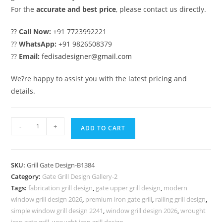
For the
accurate and best price
, please contact us directly.
??
Call Now:
+91 7723992221
??
WhatsApp:
+91 9826508379
??
Email:
fedisadesigner@gmail.com
We?re happy to assist you with the latest pricing and
details.
Royal
-
+
ADD TO CART
Luxury
House
Entrance
SKU:
Grill Gate Design-B1384
Gate
Category:
Gate Grill Design Gallery-2
Grill
Tags:
fabrication grill design
,
gate upper grill design
,
modern
Design
window grill design 2026
,
premium iron gate grill
,
railing grill design
,
No-
simple window grill design 2241
,
window grill design 2026
,
wrought
iron gate grill
,
wrought iron grill design