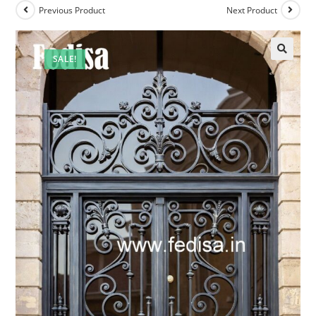
Previous Product
Next Product
SALE!
🔍