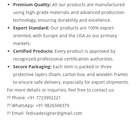
Premium Quality:
All our products are manufactured
using high-grade materials and advanced production
technology, ensuring durability and excellence.
Export Standard:
Our products are 100% export-
oriented, with Europe and the USA as our primary
markets.
Certified Products:
Every product is approved by
recognized professional certification authorities.
Secure Packaging:
Each item is packed in three
protective layers (foam, carton box, and wooden frame)
to ensure safe delivery, especially for export shipments.
For more details or inquiries, feel free to contact us:
?? Phone: +91 7723992221
?? WhatsApp: +91 9826508379
?? Email: fedisadesigner@gmail.com