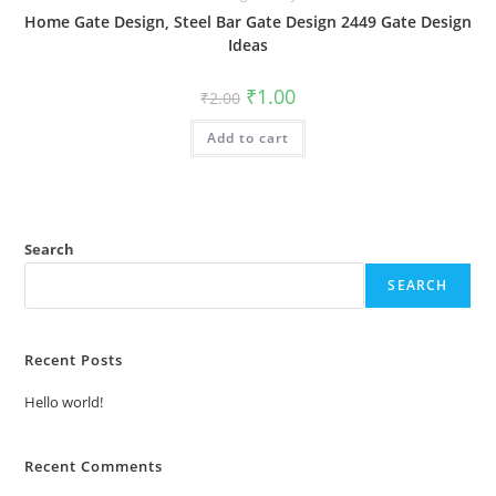
Home Gate Design, Steel Bar Gate Design 2449 Gate Design
Ideas
Original
Current
₹
1.00
₹
2.00
price
price
was:
is:
Add to cart
₹2.00.
₹1.00.
Search
SEARCH
Recent Posts
Hello world!
Recent Comments