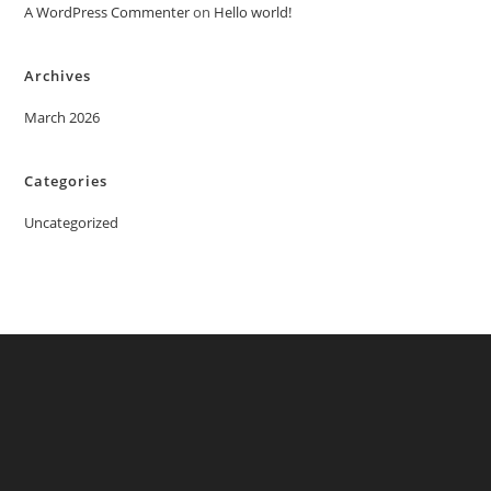
A WordPress Commenter
on
Hello world!
Archives
March 2026
Categories
Uncategorized