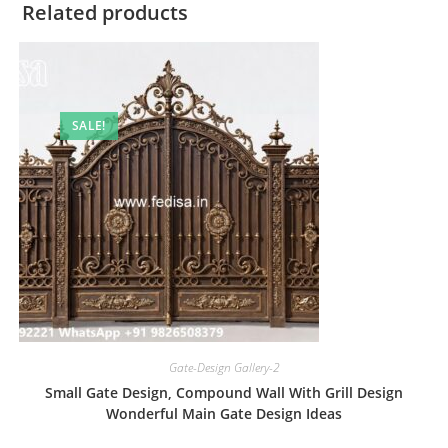
Related products
SALE!
Gate-Design Gallery-2
Small Gate Design, Compound Wall With Grill Design
Wonderful Main Gate Design Ideas