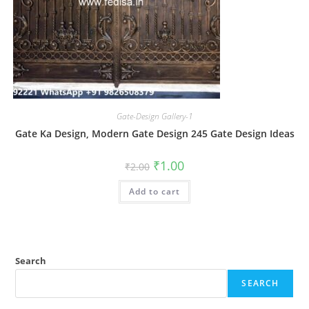
Gate-Design Gallery-1
Gate Ka Design, Modern Gate Design 245 Gate Design Ideas
Original
Current
₹
1.00
₹
2.00
price
price
was:
is:
Add to cart
₹2.00.
₹1.00.
Search
SEARCH