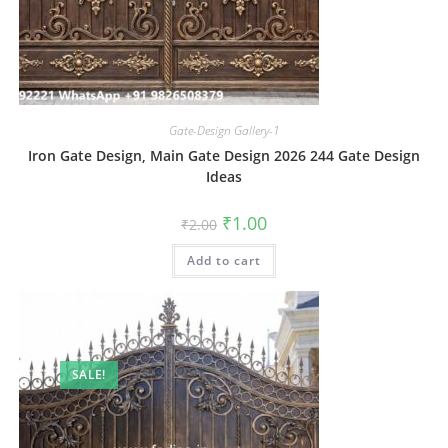
Gate-Design Gallery-1
Iron Gate Design, Main Gate Design 2026 244 Gate Design
Ideas
Original
Current
₹
1.00
₹
2.00
price
price
was:
is:
Add to cart
₹2.00.
₹1.00.
SALE!