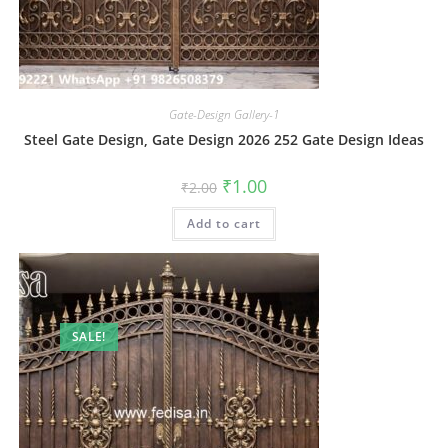
Gate-Design Gallery-1
Steel Gate Design, Gate Design 2026 252 Gate Design Ideas
Original
Current
₹
1.00
₹
2.00
price
price
was:
is:
Add to cart
₹2.00.
₹1.00.
SALE!