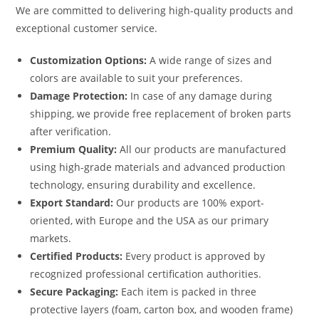
We are committed to delivering high-quality products and
exceptional customer service.
Customization Options:
A wide range of sizes and
colors are available to suit your preferences.
Damage Protection:
In case of any damage during
shipping, we provide free replacement of broken parts
after verification.
Premium Quality:
All our products are manufactured
using high-grade materials and advanced production
technology, ensuring durability and excellence.
Export Standard:
Our products are 100% export-
oriented, with Europe and the USA as our primary
markets.
Certified Products:
Every product is approved by
recognized professional certification authorities.
Secure Packaging:
Each item is packed in three
protective layers (foam, carton box, and wooden frame)