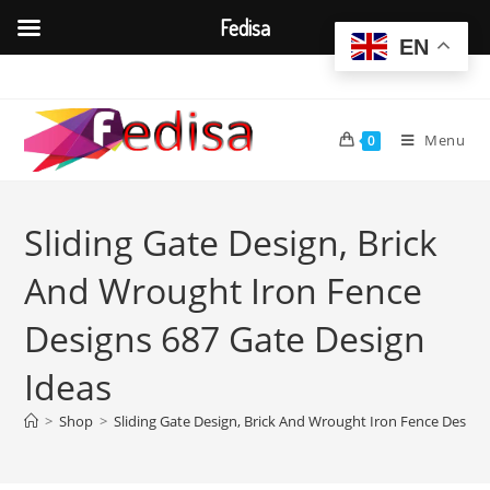
Fedisa
EN
Skip
to
content
Menu
0
Sliding Gate Design, Brick
And Wrought Iron Fence
Designs 687 Gate Design
Ideas
>
Shop
>
Sliding Gate Design, Brick And Wrought Iron Fence Design