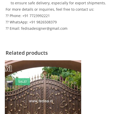
to ensure safe delivery, especially for export shipments.
For more details or inquiries, feel free to contact us:
?? Phone: +91 7723992221
?? WhatsApp: +91 9826508379
?? Email: fedisadesigner@gmail.com
Related products
SALE!