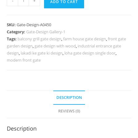
-
+
ADD TO CART
Gate
Design,
Brick
SKU:
Gate-Design-A0450
And
Category:
Gate-Design Gallery-1
Wrought
Tags:
balcony grill gate design
,
farm house gate design
,
front gate
Iron
garden design
,
gate design with wood
,
industrial entrance gate
Fence
design
,
lakadi ke gate ki design
,
loha gate design single door
,
Designs
modern front gate
687
Gate
Design
Ideas
DESCRIPTION
quantity
REVIEWS (0)
Description