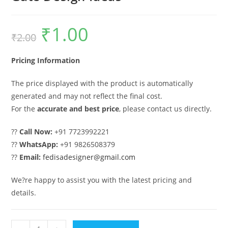
₹
1.00
Original
Current
₹
2.00
price
price
was:
is:
₹2.00.
₹1.00.
Pricing Information
The price displayed with the product is automatically
generated and may not reflect the final cost.
For the
accurate and best price
, please contact us directly.
??
Call Now:
+91 7723992221
??
WhatsApp:
+91 9826508379
??
Email:
fedisadesigner@gmail.com
We?re happy to assist you with the latest pricing and
details.
Sliding