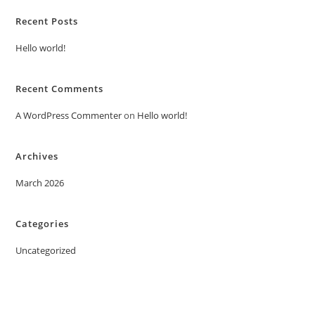
Recent Posts
Hello world!
Recent Comments
A WordPress Commenter
on
Hello world!
Archives
March 2026
Categories
Uncategorized