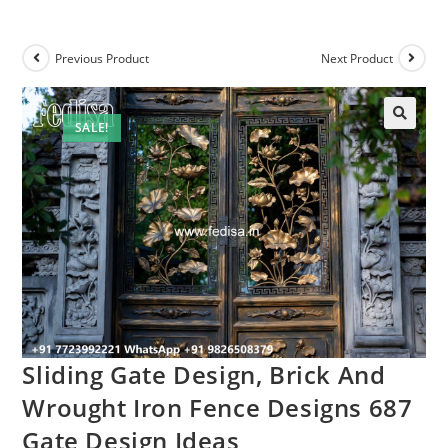
Previous Product
Next Product
SALE!
Sliding Gate Design, Brick And
Wrought Iron Fence Designs 687
Gate Design Ideas