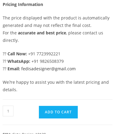
Pricing Information
The price displayed with the product is automatically
generated and may not reflect the final cost.
For the
accurate and best price
, please contact us
directly.
??
Call Now:
+91 7723992221
??
WhatsApp:
+91 9826508379
??
Email:
fedisadesigner@gmail.com
We?re happy to assist you with the latest pricing and
details.
Sliding
ADD TO CART
Gate
Design,
Compound