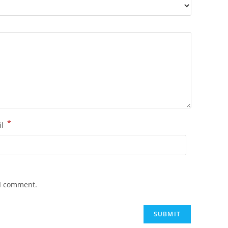
*
il
 I comment.