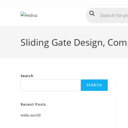
Skip
Products
to
search
content
Sliding Gate Design, Com
Search
SEARCH
Recent Posts
Hello world!