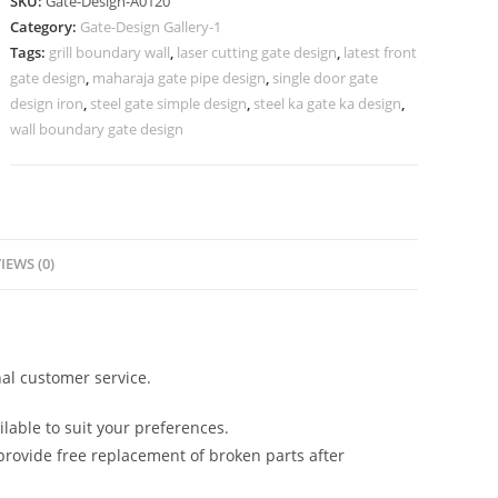
SKU:
Gate-Design-A0120
Wall
Category:
Gate-Design Gallery-1
Grill
Tags:
grill boundary wall
,
laser cutting gate design
,
latest front
Design
gate design
,
maharaja gate pipe design
,
single door gate
357
design iron
,
steel gate simple design
,
steel ka gate ka design
,
Gate
wall boundary gate design
Design
Ideas
quantity
IEWS (0)
al customer service.
lable to suit your preferences.
rovide free replacement of broken parts after