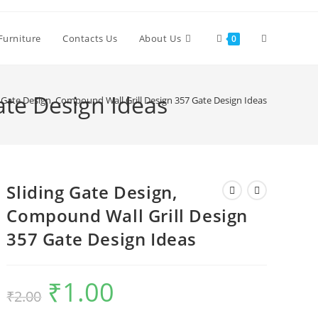
Toggle
Furniture
Contacts Us
About Us
0
website
ate Design Ideas
g Gate Design, Compound Wall Grill Design 357 Gate Design Ideas
search
Sliding Gate Design,
Compound Wall Grill Design
357 Gate Design Ideas
₹
1.00
Original
Current
₹
2.00
price
price
was:
is:
₹2.00.
₹1.00.