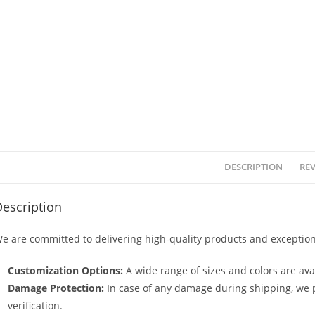
DESCRIPTION
REV
escription
e are committed to delivering high-quality products and exception
Customization Options:
A wide range of sizes and colors are avai
Damage Protection:
In case of any damage during shipping, we p
verification.