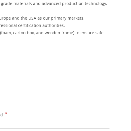
-grade materials and advanced production technology,
urope and the USA as our primary markets.
ssional certification authorities.
s (foam, carton box, and wooden frame) to ensure safe
*
ed