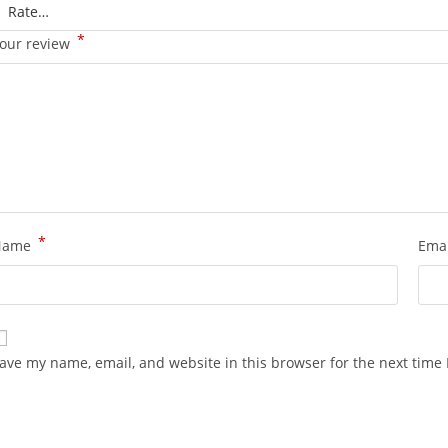
*
our review
*
Name
Ema
ave my name, email, and website in this browser for the next time