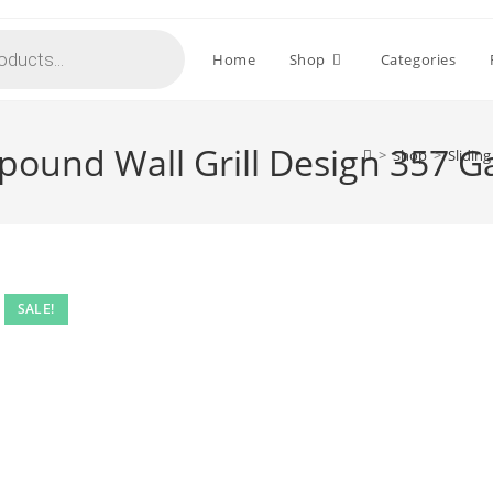
Home
Shop
Categories
pound Wall Grill Design 357 G
>
Shop
>
Slidin
SALE!