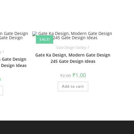
SALE!
Gate-Design Gallery-1
y-1
Gate Ka Design, Modern Gate Design
 Gate Design
245 Gate Design Ideas
 Design Ideas
Original
Current
₹
1.00
₹
2.00
al
Current
price
price
0
price
was:
is:
is:
Add to cart
₹2.00.
₹1.00.
₹1.00.