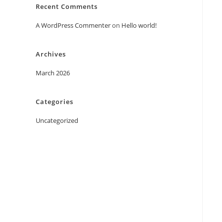
Recent Comments
A WordPress Commenter
on
Hello world!
Archives
March 2026
Categories
Uncategorized