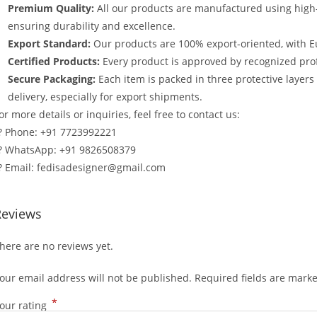
Premium Quality:
All our products are manufactured using high
ensuring durability and excellence.
Export Standard:
Our products are 100% export-oriented, with E
Certified Products:
Every product is approved by recognized profe
Secure Packaging:
Each item is packed in three protective layer
delivery, especially for export shipments.
or more details or inquiries, feel free to contact us:
? Phone: +91 7723992221
? WhatsApp: +91 9826508379
? Email: fedisadesigner@gmail.com
Reviews
here are no reviews yet.
our email address will not be published.
Required fields are mark
*
our rating