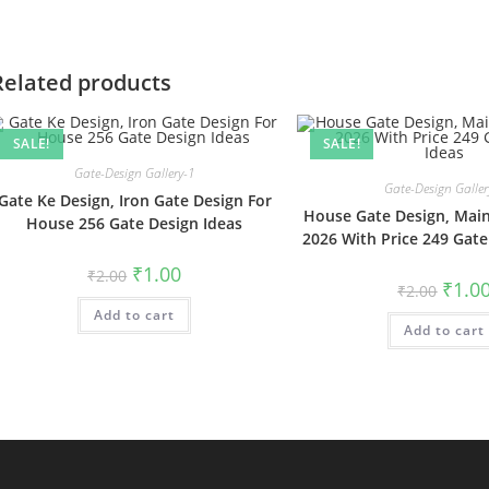
Related products
SALE!
SALE!
Gate-Design Gallery-1
Gate-Design Galler
Gate Ke Design, Iron Gate Design For
House Gate Design, Main
House 256 Gate Design Ideas
2026 With Price 249 Gate
Original
Current
₹
1.00
₹
2.00
price
price
Origin
₹
1.0
₹
2.00
was:
is:
price
Add to cart
₹2.00.
₹1.00.
was:
Add to cart
₹2.00.