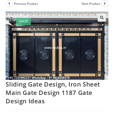
Previous Product
Next Product
SALE!
Sliding Gate Design, Iron Sheet
Main Gate Design 1187 Gate
Design Ideas