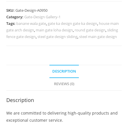
Design,
Iron
SKU:
Gate-Design-A0950
Sheet
Category:
Gate-Design Gallery-1
Main
Tags:
banane wala gate
,
gate ka design gate ka design
,
house main
Gate
gate arch design
,
main gate loha design
,
round gate design
,
sliding
Design
fence gate design
,
steel gate design sliding
,
steel main gate design
1187
Gate
Design
Ideas
DESCRIPTION
quantity
REVIEWS (0)
Description
We are committed to delivering high-quality products and
exceptional customer service.