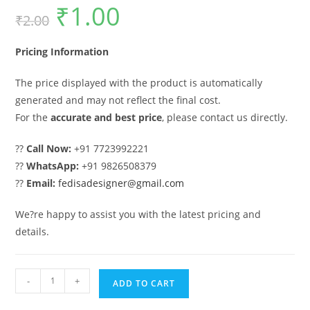
₹
1.00
Original
Current
₹
2.00
price
price
was:
is:
₹2.00.
₹1.00.
Pricing Information
The price displayed with the product is automatically
generated and may not reflect the final cost.
For the
accurate and best price
, please contact us directly.
??
Call Now:
+91 7723992221
??
WhatsApp:
+91 9826508379
??
Email:
fedisadesigner@gmail.com
We?re happy to assist you with the latest pricing and
details.
Sliding
-
+
ADD TO CART
Gate