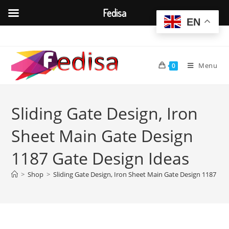
Fedisa
EN
Skip
to
content
Menu
0
Sliding Gate Design, Iron
Sheet Main Gate Design
1187 Gate Design Ideas
>
Shop
>
Sliding Gate Design, Iron Sheet Main Gate Design 1187 Ga