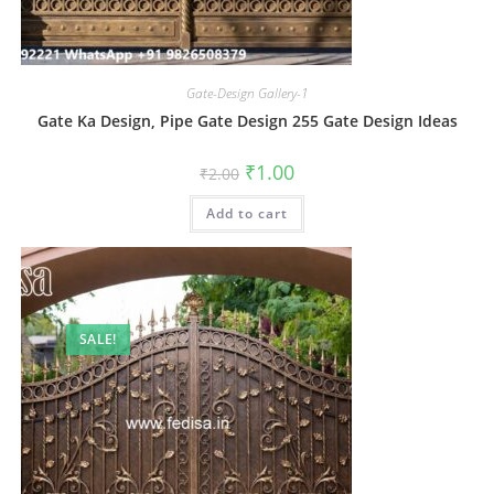
Gate-Design Gallery-1
Gate Ka Design, Pipe Gate Design 255 Gate Design Ideas
Original
Current
₹
1.00
₹
2.00
price
price
was:
is:
Add to cart
₹2.00.
₹1.00.
SALE!