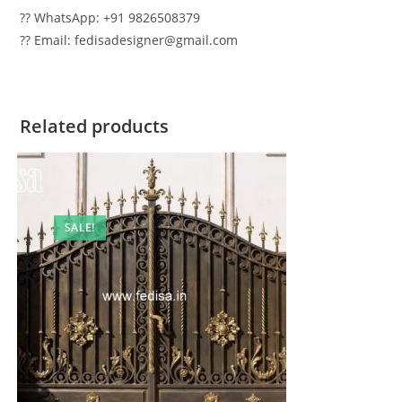
?? WhatsApp: +91 9826508379
?? Email: fedisadesigner@gmail.com
Related products
SALE!