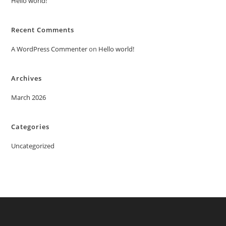
Hello world!
Recent Comments
A WordPress Commenter
on
Hello world!
Archives
March 2026
Categories
Uncategorized