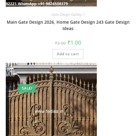
Gate-Design Gallery-1
Main Gate Design 2026, Home Gate Design 243 Gate Design
Ideas
Original
Current
₹
1.00
₹
2.00
price
price
was:
is:
Add to cart
₹2.00.
₹1.00.
SALE!