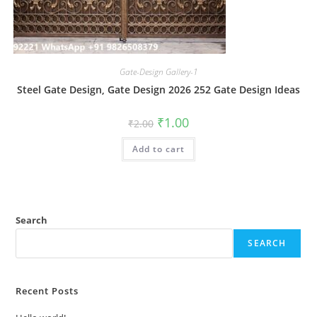
Gate-Design Gallery-1
Steel Gate Design, Gate Design 2026 252 Gate Design Ideas
Original
Current
₹
1.00
₹
2.00
price
price
was:
is:
Add to cart
₹2.00.
₹1.00.
Search
SEARCH
Recent Posts