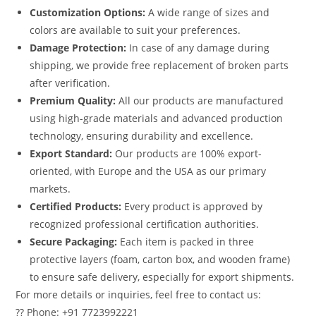
Customization Options:
A wide range of sizes and
colors are available to suit your preferences.
Damage Protection:
In case of any damage during
shipping, we provide free replacement of broken parts
after verification.
Premium Quality:
All our products are manufactured
using high-grade materials and advanced production
technology, ensuring durability and excellence.
Export Standard:
Our products are 100% export-
oriented, with Europe and the USA as our primary
markets.
Certified Products:
Every product is approved by
recognized professional certification authorities.
Secure Packaging:
Each item is packed in three
protective layers (foam, carton box, and wooden frame)
to ensure safe delivery, especially for export shipments.
For more details or inquiries, feel free to contact us:
?? Phone: +91 7723992221