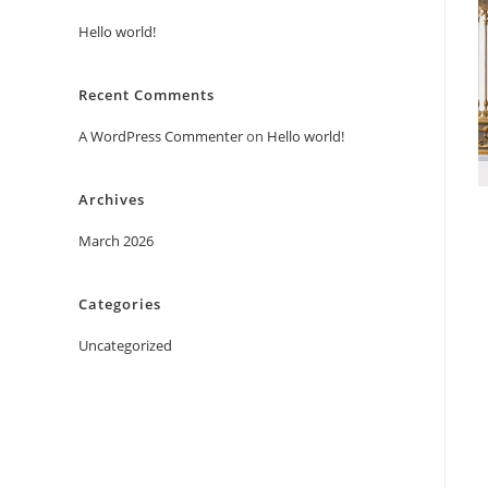
Hello world!
Recent Comments
A WordPress Commenter
on
Hello world!
Archives
March 2026
Categories
Uncategorized