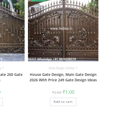
y-1
Gate-Design Gallery-1
Gate 260 Gate
House Gate Design, Main Gate Design
s
2026 With Price 249 Gate Design Ideas
al
Current
Original
Current
0
₹
1.00
₹
2.00
price
price
price
is:
was:
is:
₹1.00.
Add to cart
₹2.00.
₹1.00.