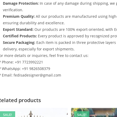
Damage Protection:
In case of any damage during shipping, we p
verification.
Premium Quality:
All our products are manufactured using high
ensuring durability and excellence.
Export Standard:
Our products are 100% export-oriented, with E
Certified Products:
Every product is approved by recognized profe
Secure Packaging:
Each item is packed in three protective layer
delivery, especially for export shipments.
or more details or inquiries, feel free to contact us:
? Phone: +91 7723992221
? WhatsApp: +91 9826508379
? Email: fedisadesigner@gmail.com
Related products
SALE!
SALE!