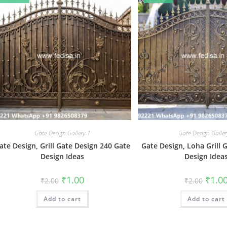
Gate-Design Gallery-1
Gate-Design Galler
ate Design, Grill Gate Design 240 Gate
Gate Design, Loha Grill 
Design Ideas
Design Idea
Original
Current
Origin
₹
1.00
₹
1.0
₹
2.00
₹
2.00
price
price
price
was:
is:
was:
Add to cart
₹2.00.
₹1.00.
Add to cart
₹2.00.