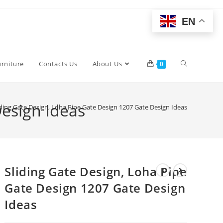
EN
Toggle
urniture
Contacts Us
About Us
0
website
Design Ideas
iding Gate Design, Loha Pipe Gate Design 1207 Gate Design Ideas
search
Sliding Gate Design, Loha Pipe
Gate Design 1207 Gate Design
Ideas