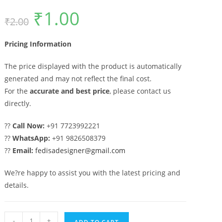
₹
1.00
Original
Current
₹
2.00
price
price
was:
is:
₹2.00.
₹1.00.
Pricing Information
The price displayed with the product is automatically
generated and may not reflect the final cost.
For the
accurate and best price
, please contact us
directly.
??
Call Now:
+91 7723992221
??
WhatsApp:
+91 9826508379
??
Email:
fedisadesigner@gmail.com
We?re happy to assist you with the latest pricing and
details.
Sliding
-
+