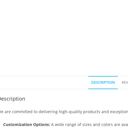
DESCRIPTION
REV
escription
e are committed to delivering high-quality products and exception
Customization Options:
A wide range of sizes and colors are avai