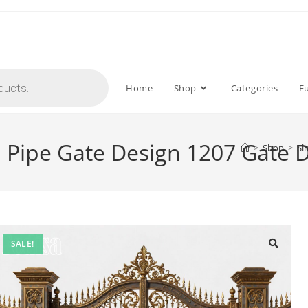
Home
Shop
Categories
F
a Pipe Gate Design 1207 Gate 
>
Shop
>
Sl
SALE!