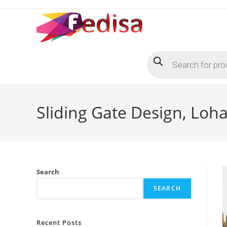
Skip
to
content
Products
search
Sliding Gate Design, Loh
Search
SEARCH
Recent Posts