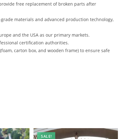
rovide free replacement of broken parts after
-grade materials and advanced production technology,
urope and the USA as our primary markets.
ssional certification authorities.
s (foam, carton box, and wooden frame) to ensure safe
SALE!