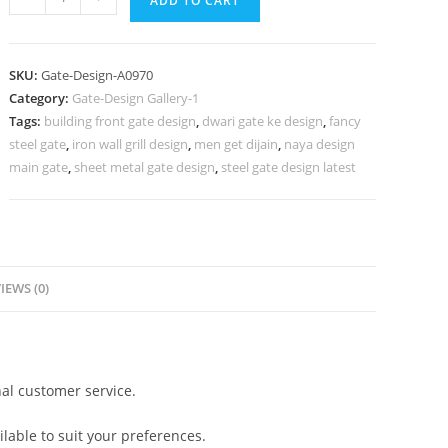
ADD TO CART
Gate
Design,
Loha
SKU:
Gate-Design-A0970
Pipe
Category:
Gate-Design Gallery-1
Gate
Tags:
building front gate design
,
dwari gate ke design
,
fancy
Design
steel gate
,
iron wall grill design
,
men get dijain
,
naya design
1207
main gate
,
sheet metal gate design
,
steel gate design latest
Gate
Design
Ideas
quantity
IEWS (0)
al customer service.
lable to suit your preferences.