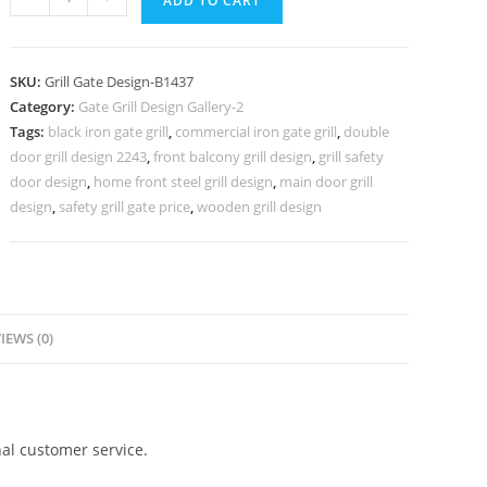
ADD TO CART
Steel
Gate
Grill
SKU:
Grill Gate Design-B1437
Design
Category:
Gate Grill Design Gallery-2
for
Tags:
black iron gate grill
,
commercial iron gate grill
,
double
Modern
door grill design 2243
,
front balcony grill design
,
grill safety
Entrance
door design
,
home front steel grill design
,
main door grill
No-
design
,
safety grill gate price
,
wooden grill design
5437
quantity
IEWS (0)
al customer service.