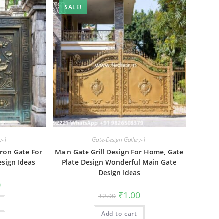
SALE!
y-1
Gate-Design Gallery-1
Iron Gate For
Main Gate Grill Design For Home, Gate
sign Ideas
Plate Design Wonderful Main Gate
Design Ideas
al
Current
0
price
Original
Current
₹
1.00
₹
2.00
is:
price
price
₹1.00.
was:
is:
Add to cart
₹2.00.
₹1.00.