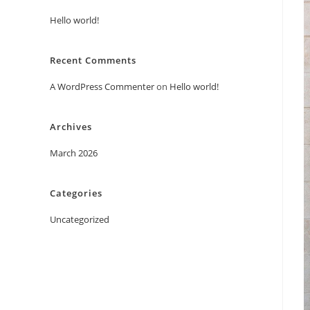
Hello world!
Recent Comments
A WordPress Commenter
on
Hello world!
Archives
March 2026
Categories
Uncategorized