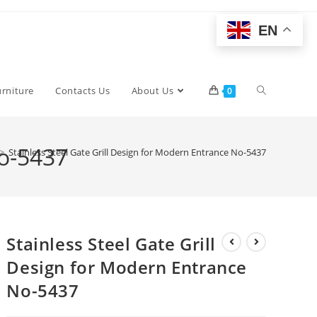
EN
Toggle
urniture
Contacts Us
About Us
0
website
No-5437
>
Stainless Steel Gate Grill Design for Modern Entrance No-5437
search
Stainless Steel Gate Grill
Design for Modern Entrance
No-5437