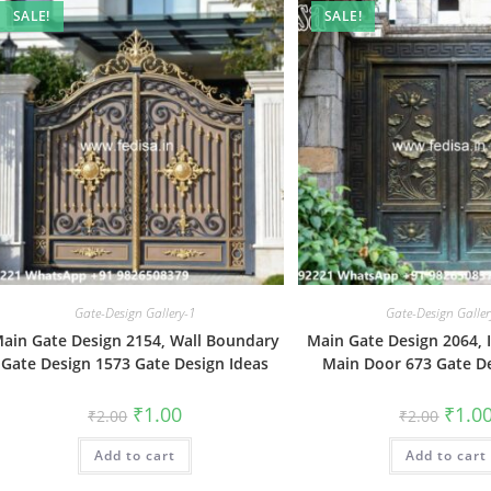
SALE!
SALE!
Gate-Design Gallery-1
Gate-Design Galler
ain Gate Design 2154, Wall Boundary
Main Gate Design 2064, 
Gate Design 1573 Gate Design Ideas
Main Door 673 Gate De
Original
Current
Origin
₹
1.00
₹
1.0
₹
2.00
₹
2.00
price
price
price
was:
is:
was:
Add to cart
₹2.00.
₹1.00.
Add to cart
₹2.00.