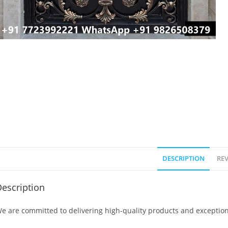
DESCRIPTION
REV
escription
e are committed to delivering high-quality products and exception