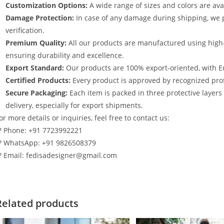
Customization Options:
A wide range of sizes and colors are avai
Damage Protection:
In case of any damage during shipping, we p
verification.
Premium Quality:
All our products are manufactured using high
ensuring durability and excellence.
Export Standard:
Our products are 100% export-oriented, with E
Certified Products:
Every product is approved by recognized profe
Secure Packaging:
Each item is packed in three protective layer
delivery, especially for export shipments.
or more details or inquiries, feel free to contact us:
? Phone: +91 7723992221
? WhatsApp: +91 9826508379
? Email: fedisadesigner@gmail.com
Related products