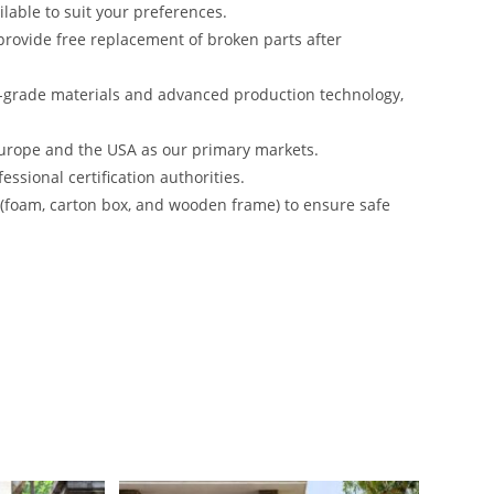
lable to suit your preferences.
rovide free replacement of broken parts after
-grade materials and advanced production technology,
urope and the USA as our primary markets.
ssional certification authorities.
s (foam, carton box, and wooden frame) to ensure safe