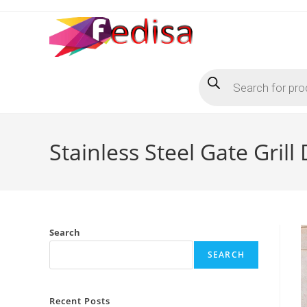
Skip
to
content
Products
search
Stainless Steel Gate Gri
Search
SEARCH
Recent Posts