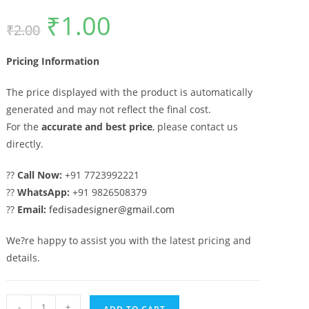
₹
1.00
Original
Current
₹
2.00
price
price
was:
is:
₹2.00.
₹1.00.
Pricing Information
The price displayed with the product is automatically
generated and may not reflect the final cost.
For the
accurate and best price
, please contact us
directly.
??
Call Now:
+91 7723992221
??
WhatsApp:
+91 9826508379
??
Email:
fedisadesigner@gmail.com
We?re happy to assist you with the latest pricing and
details.
Stainless
-
+