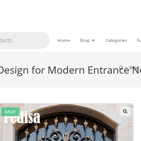
Home
Shop
Categories
F
ll Design for Modern Entrance 
>
Shop
SALE!