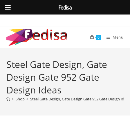
Fedisa
Skip
to
content
Menu
0
Steel Gate Design, Gate
Design Gate 952 Gate
Design Ideas
>
Shop
>
Steel Gate Design, Gate Design Gate 952 Gate Design Idea