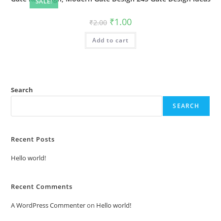
SALE!
Original
Current
₹
1.00
₹
2.00
price
price
was:
is:
Add to cart
₹2.00.
₹1.00.
Search
SEARCH
Recent Posts
Hello world!
Recent Comments
A WordPress Commenter
on
Hello world!