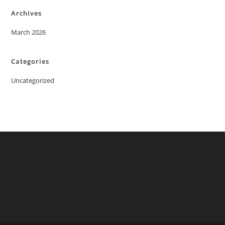
Archives
March 2026
Categories
Uncategorized