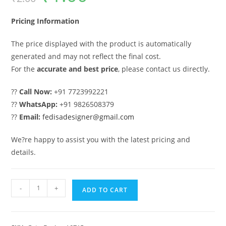
was:
is:
₹2.00.
₹1.00.
Pricing Information
The price displayed with the product is automatically
generated and may not reflect the final cost.
For the
accurate and best price
, please contact us directly.
??
Call Now:
+91 7723992221
??
WhatsApp:
+91 9826508379
??
Email:
fedisadesigner@gmail.com
We?re happy to assist you with the latest pricing and
details.
Steel
-
+
ADD TO CART
Gate
Design,
Gate