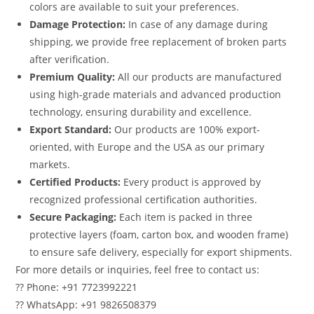
colors are available to suit your preferences.
Damage Protection:
In case of any damage during
shipping, we provide free replacement of broken parts
after verification.
Premium Quality:
All our products are manufactured
using high-grade materials and advanced production
technology, ensuring durability and excellence.
Export Standard:
Our products are 100% export-
oriented, with Europe and the USA as our primary
markets.
Certified Products:
Every product is approved by
recognized professional certification authorities.
Secure Packaging:
Each item is packed in three
protective layers (foam, carton box, and wooden frame)
to ensure safe delivery, especially for export shipments.
For more details or inquiries, feel free to contact us:
?? Phone: +91 7723992221
?? WhatsApp: +91 9826508379