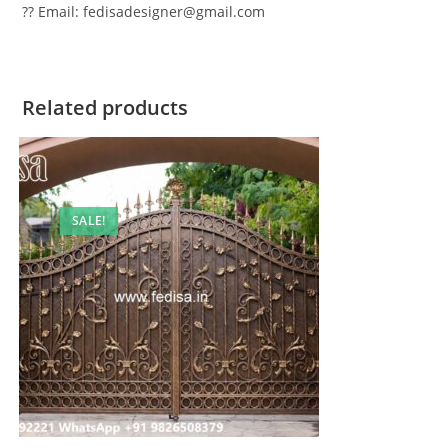
?? Email: fedisadesigner@gmail.com
Related products
SALE!