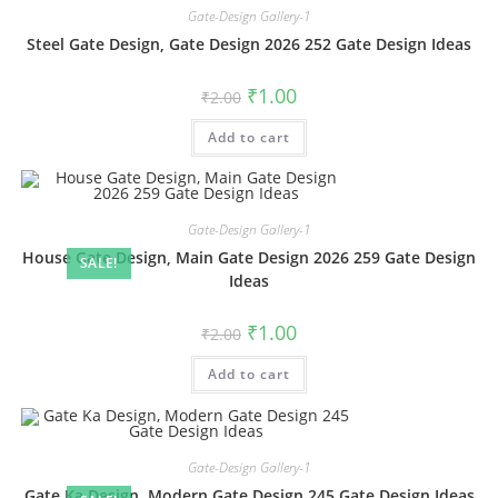
Gate-Design Gallery-1
Steel Gate Design, Gate Design 2026 252 Gate Design Ideas
Original
Current
₹
1.00
₹
2.00
price
price
was:
is:
Add to cart
₹2.00.
₹1.00.
Gate-Design Gallery-1
House Gate Design, Main Gate Design 2026 259 Gate Design
SALE!
Ideas
Original
Current
₹
1.00
₹
2.00
price
price
was:
is:
Add to cart
₹2.00.
₹1.00.
Gate-Design Gallery-1
Gate Ka Design, Modern Gate Design 245 Gate Design Ideas