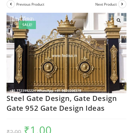
Previous Product
Next Product
SALE!
🔍
Steel Gate Design, Gate Design
Gate 952 Gate Design Ideas
₹
1.00
Original
Current
₹
2.00
price
price