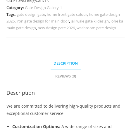
SKU:
Gate-Design-A0715
Design
Category:
Gate-Design Gallery-1
Gate
Tags:
gate design gate
,
home front gate colour
,
home gate design
952
2026
,
iron gate design for main door
,
jali wale gate ki design
,
lohe ka
Gate
main gate design
,
new design gate 2026
,
washroom gate design
Design
Ideas
quantity
DESCRIPTION
REVIEWS (0)
Description
We are committed to delivering high-quality products and
exceptional customer service.
Customization Options:
A wide range of sizes and