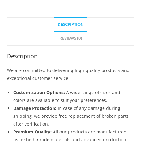
DESCRIPTION
REVIEWS (0)
Description
We are committed to delivering high-quality products and
exceptional customer service.
Customization Options:
A wide range of sizes and
colors are available to suit your preferences.
Damage Protection:
In case of any damage during
shipping, we provide free replacement of broken parts
after verification.
Premium Quality:
All our products are manufactured
using high-grade materials and advanced production