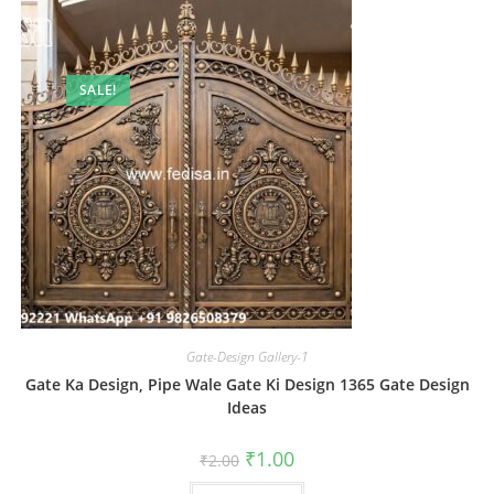
SALE!
Gate-Design Gallery-1
Gate Ka Design, Pipe Wale Gate Ki Design 1365 Gate Design
Ideas
Original
Current
₹
1.00
₹
2.00
price
price
was:
is: