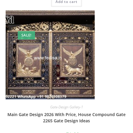
Add to cart
₹2.00.
₹1.00.
SALE!
Gate-Design Gallery-1
Main Gate Design 2026 With Price, House Compound Gate
2265 Gate Design Ideas