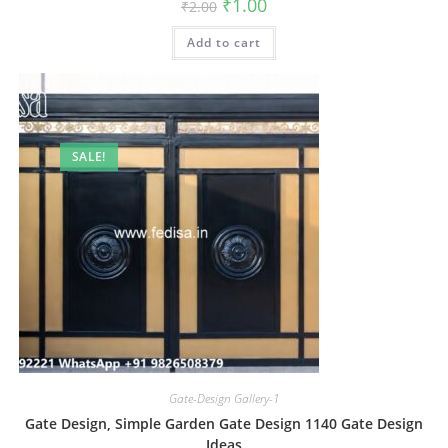
Original
Current
₹
1.00
₹
2.00
price
price
was:
is:
Add to cart
₹2.00.
₹1.00.
SALE!
Gate-Design Gallery-1
Gate Design, Simple Garden Gate Design 1140 Gate Design
Ideas