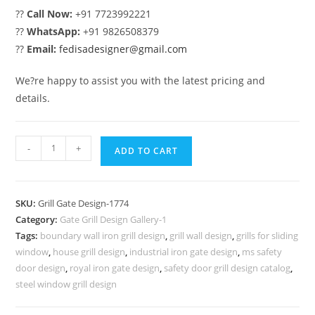
??
Call Now:
+91 7723992221
??
WhatsApp:
+91 9826508379
??
Email:
fedisadesigner@gmail.com
We?re happy to assist you with the latest pricing and
details.
Stylish
-
+
ADD TO CART
Black
Iron
Grill
SKU:
Grill Gate Design-1774
Gate
Category:
Gate Grill Design Gallery-1
Design
Tags:
boundary wall iron grill design
,
grill wall design
,
grills for sliding
No-
window
,
house grill design
,
industrial iron gate design
,
ms safety
1774
door design
,
royal iron gate design
,
safety door grill design catalog
,
quantity
steel window grill design