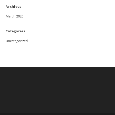
Archives
March 2026
Categories
Uncategorized