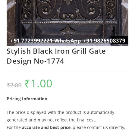
Stylish Black Iron Grill Gate
Design No-1774
₹
1.00
Original
Current
₹
2.00
price
price
was:
is:
₹2.00.
₹1.00.
Pricing Information
The price displayed with the product is automatically
generated and may not reflect the final cost.
For the
accurate and best price
, please contact us directly.