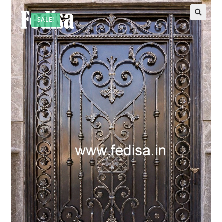
SALE!