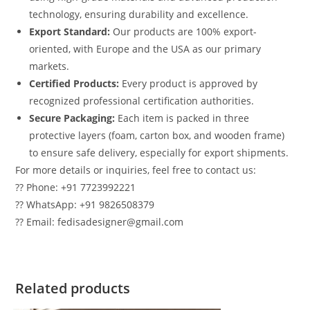
technology, ensuring durability and excellence.
Export Standard:
Our products are 100% export-
oriented, with Europe and the USA as our primary
markets.
Certified Products:
Every product is approved by
recognized professional certification authorities.
Secure Packaging:
Each item is packed in three
protective layers (foam, carton box, and wooden frame)
to ensure safe delivery, especially for export shipments.
For more details or inquiries, feel free to contact us:
?? Phone: +91 7723992221
?? WhatsApp: +91 9826508379
?? Email: fedisadesigner@gmail.com
Related products