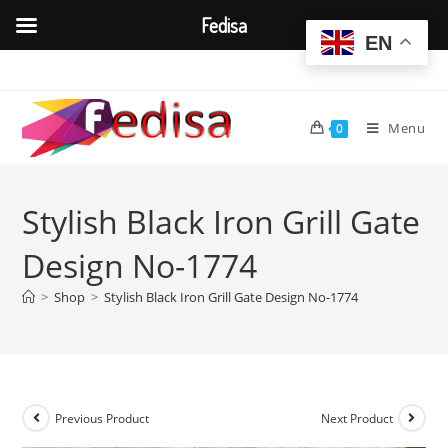
Fedisa
EN
Skip
to
content
Menu
0
Stylish Black Iron Grill Gate
Design No-1774
>
Shop
>
Stylish Black Iron Grill Gate Design No-1774
Previous Product
Next Product