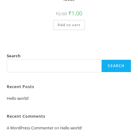
Original
Current
₹
1.00
₹
2.00
price
price
was:
is:
Add to cart
₹2.00.
₹1.00.
Search
SEARCH
Recent Posts
Hello world!
Recent Comments
A WordPress Commenter
on
Hello world!