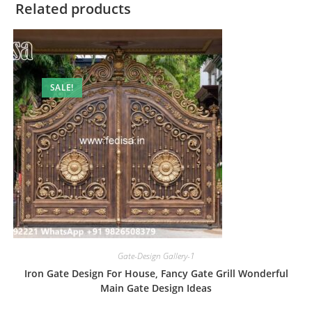
Related products
SALE!
Gate-Design Gallery-1
Iron Gate Design For House, Fancy Gate Grill Wonderful
Main Gate Design Ideas