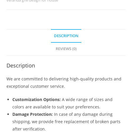
No-
6213
quantity
DESCRIPTION
REVIEWS (0)
Description
We are committed to delivering high-quality products and
exceptional customer service.
Customization Options:
A wide range of sizes and
colors are available to suit your preferences.
Damage Protection:
In case of any damage during
shipping, we provide free replacement of broken parts
after verification.