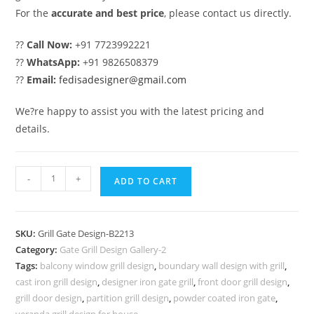
For the
accurate and best price
, please contact us directly.
??
Call Now:
+91 7723992221
??
WhatsApp:
+91 9826508379
??
Email:
fedisadesigner@gmail.com
We?re happy to assist you with the latest pricing and
details.
Stylish
-
+
ADD TO CART
Black
Steel
Gate
SKU:
Grill Gate Design-B2213
Grill
Category:
Gate Grill Design Gallery-2
Design
Tags:
balcony window grill design
,
boundary wall design with grill
,
for
cast iron grill design
,
designer iron gate grill
,
front door grill design
,
Homes
grill door design
,
partition grill design
,
powder coated iron gate
,
veranda grill design for house