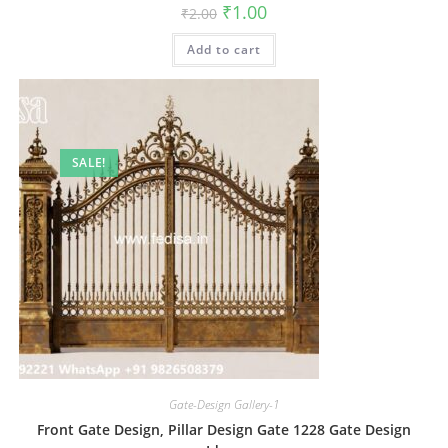
Original
Current
₹
1.00
₹
2.00
price
price
was:
is:
Add to cart
₹2.00.
₹1.00.
SALE!
Gate-Design Gallery-1
Front Gate Design, Pillar Design Gate 1228 Gate Design