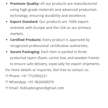
Premium Quality:
All our products are manufactured
using high-grade materials and advanced production
technology, ensuring durability and excellence.
Export Standard:
Our products are 100% export-
oriented, with Europe and the USA as our primary
markets.
Certified Products:
Every product is approved by
recognized professional certification authorities.
Secure Packaging:
Each item is packed in three
protective layers (foam, carton box, and wooden frame)
to ensure safe delivery, especially for export shipments.
For more details or inquiries, feel free to contact us:
?? Phone: +91 7723992221
?? WhatsApp: +91 9826508379
?? Email: fedisadesigner@gmail.com