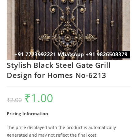
Stylish Black Steel Gate Grill
Design for Homes No-6213
₹
1.00
Original
Current
₹
2.00
price
price
was:
is:
₹2.00.
₹1.00.
Pricing Information
The price displayed with the product is automatically
generated and may not reflect the final cost.