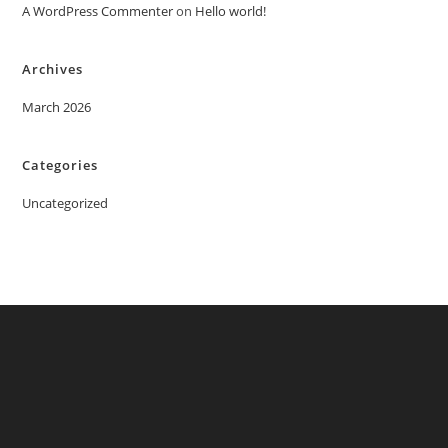
A WordPress Commenter
on
Hello world!
Archives
March 2026
Categories
Uncategorized