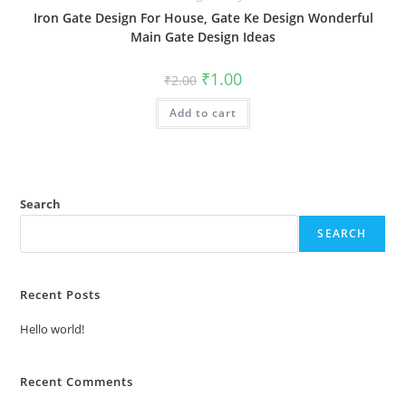
Iron Gate Design For House, Gate Ke Design Wonderful
Main Gate Design Ideas
Original
Current
₹
1.00
₹
2.00
price
price
was:
is:
Add to cart
₹2.00.
₹1.00.
Search
SEARCH
Recent Posts
Hello world!
Recent Comments