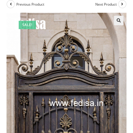
Previous Product
Next Product
SALE!