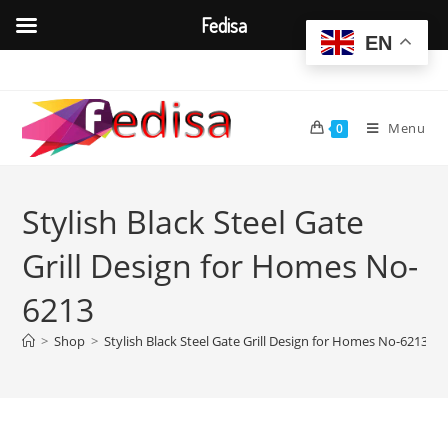
Fedisa
EN
Skip
to
content
Menu
0
Stylish Black Steel Gate
Grill Design for Homes No-
6213
>
Shop
>
Stylish Black Steel Gate Grill Design for Homes No-6213