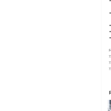
F
?
?
?