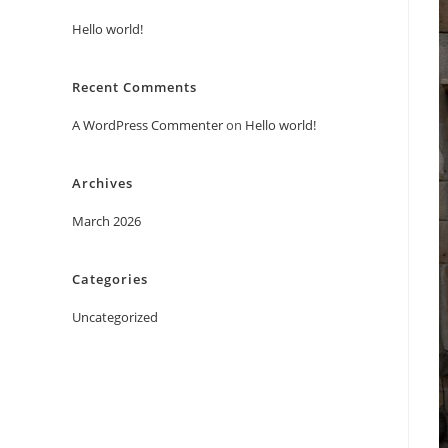
Hello world!
Recent Comments
A WordPress Commenter
on
Hello world!
Archives
March 2026
Categories
Uncategorized