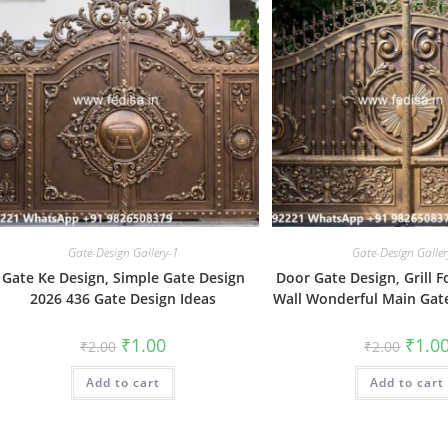
Gate-Design Gallery-1
Gate-Design Galler
Gate Ke Design, Simple Gate Design
Door Gate Design, Grill
2026 436 Gate Design Ideas
Wall Wonderful Main Gate
Original
Current
Origin
₹
1.00
₹
1.0
₹
2.00
₹
2.00
price
price
price
was:
is:
was:
Add to cart
₹2.00.
₹1.00.
Add to cart
₹2.00.