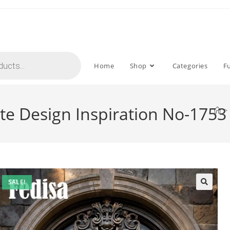
Home
Shop
Categories
F
ate Design Inspiration No-1753
>
SALE!
🔍