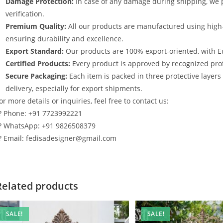
Damage Protection:
In case of any damage during shipping, we p
verification.
Premium Quality:
All our products are manufactured using high
ensuring durability and excellence.
Export Standard:
Our products are 100% export-oriented, with E
Certified Products:
Every product is approved by recognized profe
Secure Packaging:
Each item is packed in three protective layer
delivery, especially for export shipments.
or more details or inquiries, feel free to contact us:
? Phone: +91 7723992221
? WhatsApp: +91 9826508379
? Email: fedisadesigner@gmail.com
Related products
SALE!
SALE!