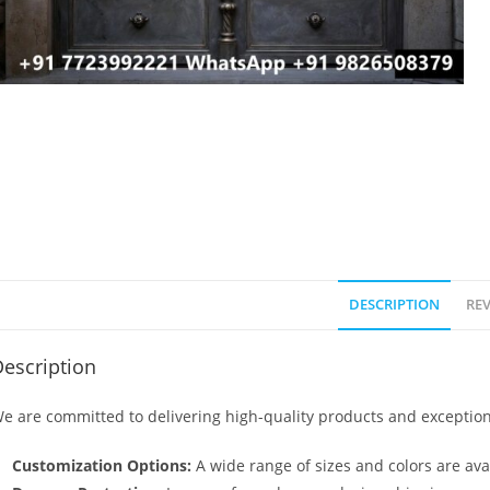
DESCRIPTION
REV
escription
e are committed to delivering high-quality products and exception
Customization Options:
A wide range of sizes and colors are avai