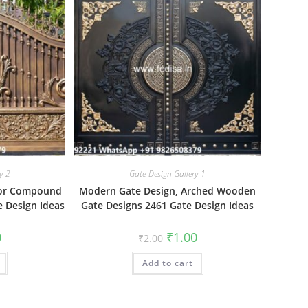
y-2
Gate-Design Gallery-1
 For Compound
Modern Gate Design, Arched Wooden
 Design Ideas
Gate Designs 2461 Gate Design Ideas
al
Current
Original
Current
0
₹
1.00
₹
2.00
price
price
price
is:
was:
is:
₹1.00.
Add to cart
₹2.00.
₹1.00.