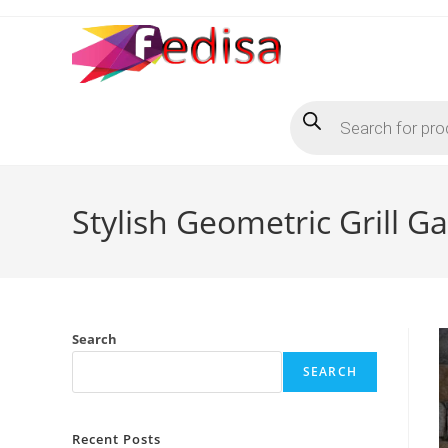
Skip
to
content
Products
search
Stylish Geometric Grill G
Search
SEARCH
Recent Posts