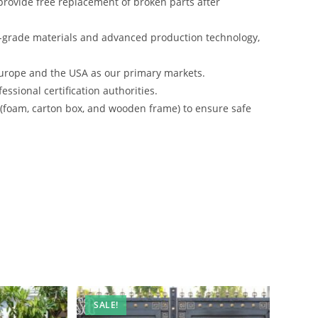
rovide free replacement of broken parts after
-grade materials and advanced production technology,
urope and the USA as our primary markets.
ssional certification authorities.
s (foam, carton box, and wooden frame) to ensure safe
SALE!