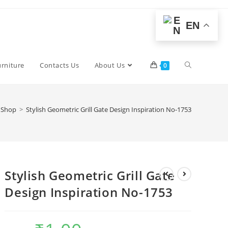
EN
Toggle
urniture
Contacts Us
About Us
0
website
Shop
>
Stylish Geometric Grill Gate Design Inspiration No-1753
search
Stylish Geometric Grill Gate
Design Inspiration No-1753
Original
Current