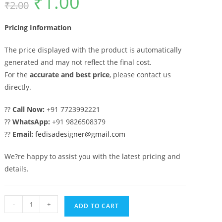
₹
1.00
₹
2.00
price
price
was:
is:
₹2.00.
₹1.00.
Pricing Information
The price displayed with the product is automatically
generated and may not reflect the final cost.
For the
accurate and best price
, please contact us
directly.
??
Call Now:
+91 7723992221
??
WhatsApp:
+91 9826508379
??
Email:
fedisadesigner@gmail.com
We?re happy to assist you with the latest pricing and
details.
Stylish
-
+
ADD TO CART
Geometric