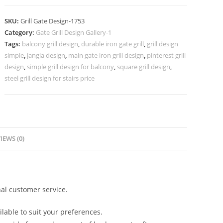
Grill
Gate
SKU:
Grill Gate Design-1753
Design
Category:
Gate Grill Design Gallery-1
Inspiration
Tags:
balcony grill design
,
durable iron gate grill
,
grill design
No-
simple
,
jangla design
,
main gate iron grill design
,
pinterest grill
1753
design
,
simple grill design for balcony
,
square grill design
,
quantity
steel grill design for stairs price
IEWS (0)
al customer service.
lable to suit your preferences.