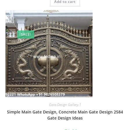
Add to cart
₹2.00.
₹1.00.
SALE!
Gate-Design Gallery-1
Simple Main Gate Design, Concrete Main Gate Design 2584
Gate Design Ideas