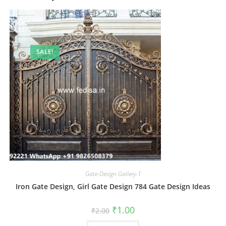
SALE!
Gate-Design Gallery-1
Iron Gate Design, Girl Gate Design 784 Gate Design Ideas
Original
Current
₹
1.00
₹
2.00
price
price
was:
is: