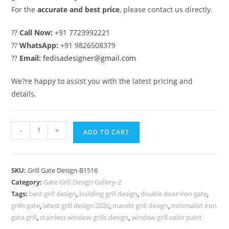
For the
accurate and best price
, please contact us directly.
??
Call Now:
+91 7723992221
??
WhatsApp:
+91 9826508379
??
Email:
fedisadesigner@gmail.com
We?re happy to assist you with the latest pricing and
details.
Stylish
-
+
ADD TO CART
Main
Gate
Grill
SKU:
Grill Gate Design-B1516
Design
Category:
Gate Grill Design Gallery-2
with
Tags:
best grill design
,
building grill design
,
double door iron gate
,
Modern
grills gate
,
latest grill design 2026
,
mandir grill design
,
minimalist iron
Patterns
gate grill
,
stainless window grills design
,
window grill color paint