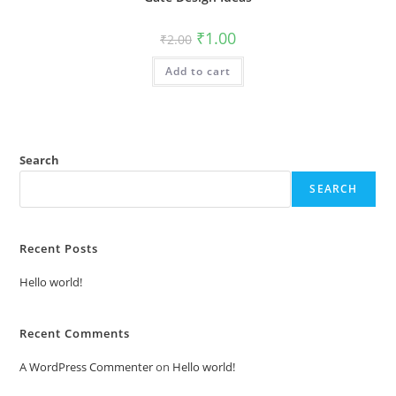
Original
Current
₹
1.00
₹
2.00
price
price
was:
is:
Add to cart
₹2.00.
₹1.00.
Search
SEARCH
Recent Posts
Hello world!
Recent Comments
A WordPress Commenter
on
Hello world!