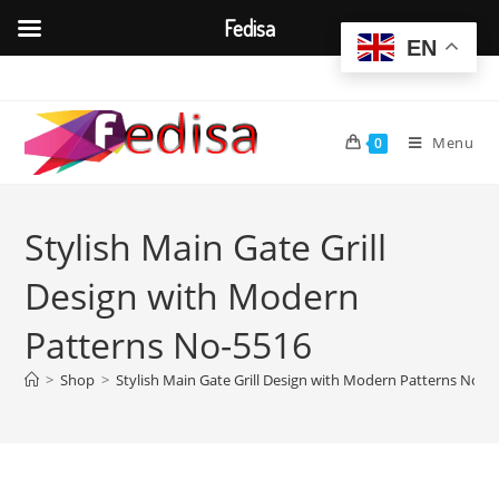
Fedisa
EN
Skip
to
content
Menu
0
Stylish Main Gate Grill
Design with Modern
Patterns No-5516
>
Shop
>
Stylish Main Gate Grill Design with Modern Patterns No-5