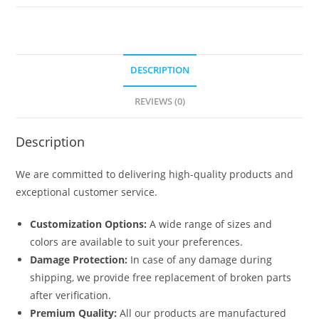
No-
5516
quantity
DESCRIPTION
REVIEWS (0)
Description
We are committed to delivering high-quality products and
exceptional customer service.
Customization Options:
A wide range of sizes and
colors are available to suit your preferences.
Damage Protection:
In case of any damage during
shipping, we provide free replacement of broken parts
after verification.
Premium Quality:
All our products are manufactured