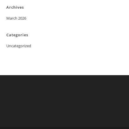
Archives
March 2026
Categories
Uncategorized