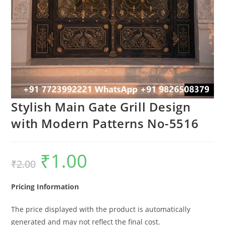
Stylish Main Gate Grill Design
with Modern Patterns No-5516
₹
1.00
Original
Current
₹
2.00
price
price
was:
is:
₹2.00.
₹1.00.
Pricing Information
The price displayed with the product is automatically
generated and may not reflect the final cost.