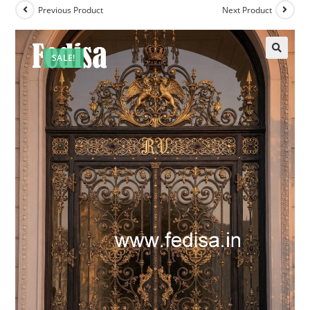
Previous Product
Next Product
SALE!