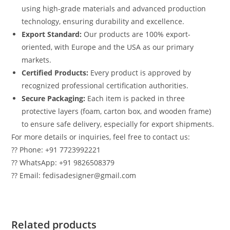
using high-grade materials and advanced production
technology, ensuring durability and excellence.
Export Standard:
Our products are 100% export-
oriented, with Europe and the USA as our primary
markets.
Certified Products:
Every product is approved by
recognized professional certification authorities.
Secure Packaging:
Each item is packed in three
protective layers (foam, carton box, and wooden frame)
to ensure safe delivery, especially for export shipments.
For more details or inquiries, feel free to contact us:
?? Phone: +91 7723992221
?? WhatsApp: +91 9826508379
?? Email: fedisadesigner@gmail.com
Related products