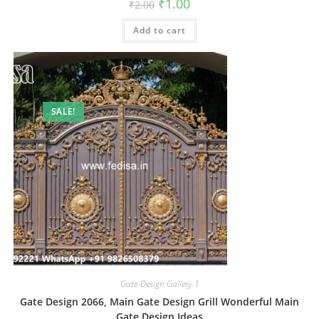
Original
Current
₹
1.00
₹
2.00
price
price
was:
is:
Add to cart
₹2.00.
₹1.00.
SALE!
Gate-Design Gallery-1
Gate Design 2066, Main Gate Design Grill Wonderful Main
Gate Design Ideas