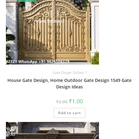
Gate-Design Gallery-1
House Gate Design, Home Outdoor Gate Design 1549 Gate
Design Ideas
Original
Current
₹
1.00
₹
2.00
price
price
was:
is:
Add to cart
₹2.00.
₹1.00.