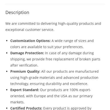
Description
We are committed to delivering high-quality products and
exceptional customer service.
Customization Options:
A wide range of sizes and
colors are available to suit your preferences.
Damage Protection:
In case of any damage during
shipping, we provide free replacement of broken parts
after verification.
Premium Quality:
All our products are manufactured
using high-grade materials and advanced production
technology, ensuring durability and excellence.
Export Standard:
Our products are 100% export-
oriented, with Europe and the USA as our primary
markets.
Certified Products:
Every product is approved by