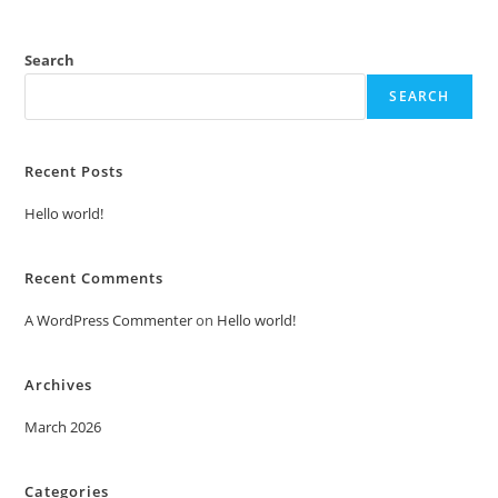
Search
SEARCH
Recent Posts
Hello world!
Recent Comments
A WordPress Commenter
on
Hello world!
Archives
March 2026
Categories