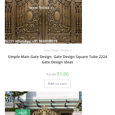
Gate-Design Gallery-1
Simple Main Gate Design, Gate Design Square Tube 2224
Gate Design Ideas
Original
Current
₹
1.00
₹
2.00
price
price
was:
is:
Add to cart
₹2.00.
₹1.00.
SALE!