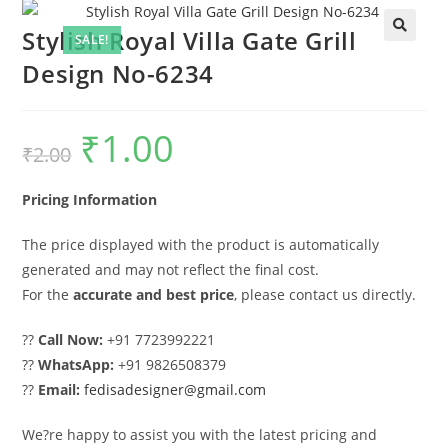
Stylish Royal Villa Gate Grill
SALE!
Design No-6234
₹
1.00
Original
Current
₹
2.00
price
price
was:
is:
₹2.00.
₹1.00.
Pricing Information
The price displayed with the product is automatically
generated and may not reflect the final cost.
For the
accurate and best price
, please contact us directly.
??
Call Now:
+91 7723992221
??
WhatsApp:
+91 9826508379
??
Email:
fedisadesigner@gmail.com
We?re happy to assist you with the latest pricing and