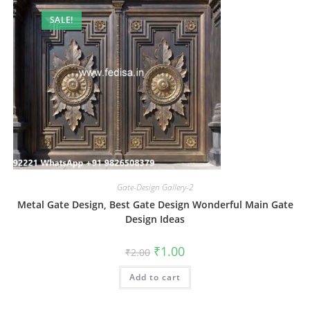
SALE!
Gate-Design Gallery-2
Metal Gate Design, Best Gate Design Wonderful Main Gate
Design Ideas
Original
Current
₹
1.00
₹
2.00
price
price
was:
is:
Add to cart
₹2.00.
₹1.00.