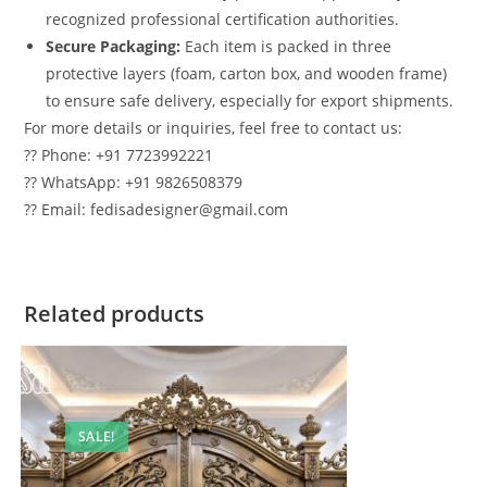
recognized professional certification authorities.
Secure Packaging:
Each item is packed in three
protective layers (foam, carton box, and wooden frame)
to ensure safe delivery, especially for export shipments.
For more details or inquiries, feel free to contact us:
?? Phone: +91 7723992221
?? WhatsApp: +91 9826508379
?? Email: fedisadesigner@gmail.com
Related products
SALE!