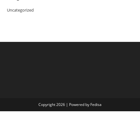
Uncategorized
Copyright 2026 | Powered by Fedisa