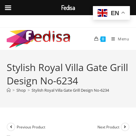
Fedisa
EN
Skip
to
content
Menu
0
Stylish Royal Villa Gate Grill
Design No-6234
>
Shop
>
Stylish Royal Villa Gate Grill Design No-6234
Previous Product
Next Product