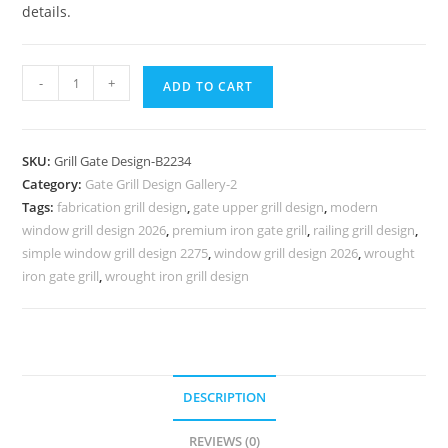
details.
Stylish
-
+
ADD TO CART
Royal
Villa
Gate
SKU:
Grill Gate Design-B2234
Grill
Category:
Gate Grill Design Gallery-2
Design
Tags:
fabrication grill design
,
gate upper grill design
,
modern
No-
window grill design 2026
,
premium iron gate grill
,
railing grill design
,
6234
simple window grill design 2275
,
window grill design 2026
,
wrought
quantity
iron gate grill
,
wrought iron grill design
DESCRIPTION
REVIEWS (0)