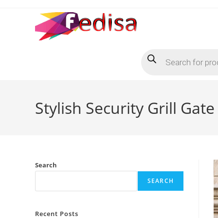
Skip
to
content
Products
search
Stylish Security Grill Ga
Search
SEARCH
Recent Posts