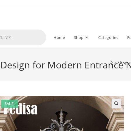
Home
Shop
Categories
F
te Design for Modern Entrance
>
Shop
>
SALE!
🔍