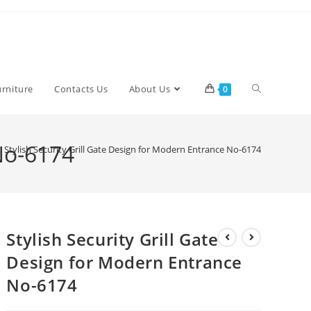
Toggle
urniture
Contacts Us
About Us
0
website
 No-6174
Stylish Security Grill Gate Design for Modern Entrance No-6174
search
Stylish Security Grill Gate
Design for Modern Entrance
No-6174