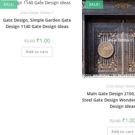
SALE!
SALE!
Gate-Design Gallery-1
Gate Design, Simple Garden Gate
Design 1140 Gate Design Ideas
Original
Current
₹
1.00
₹
2.00
price
price
was:
is:
Add to cart
₹2.00.
₹1.00.
Gate-Design Galler
Main Gate Design 2150,
Steel Gate Design Wonder
Design Idea
Origin
₹
1.0
₹
2.00
price
was:
Add to cart
₹2.00.