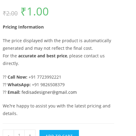
₹
1.00
Original
Current
₹
2.00
price
price
was:
is:
₹2.00.
₹1.00.
Pricing Information
The price displayed with the product is automatically
generated and may not reflect the final cost.
For the
accurate and best price
, please contact us
directly.
??
Call Now:
+91 7723992221
??
WhatsApp:
+91 9826508379
??
Email:
fedisadesigner@gmail.com
We?re happy to assist you with the latest pricing and
details.
Stylish
-
+