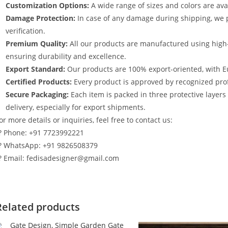
Customization Options:
A wide range of sizes and colors are avai
Damage Protection:
In case of any damage during shipping, we p
verification.
Premium Quality:
All our products are manufactured using high
ensuring durability and excellence.
Export Standard:
Our products are 100% export-oriented, with E
Certified Products:
Every product is approved by recognized profe
Secure Packaging:
Each item is packed in three protective layer
delivery, especially for export shipments.
or more details or inquiries, feel free to contact us:
? Phone: +91 7723992221
? WhatsApp: +91 9826508379
? Email: fedisadesigner@gmail.com
Related products