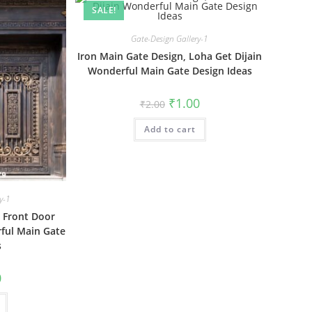
SALE!
Gate-Design Gallery-1
Iron Main Gate Design, Loha Get Dijain
Wonderful Main Gate Design Ideas
Original
Current
₹
1.00
₹
2.00
price
price
was:
is:
Add to cart
₹2.00.
₹1.00.
y-1
 Front Door
ful Main Gate
s
al
Current
0
price
is:
₹1.00.