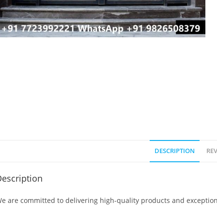
DESCRIPTION
REV
escription
e are committed to delivering high-quality products and exception