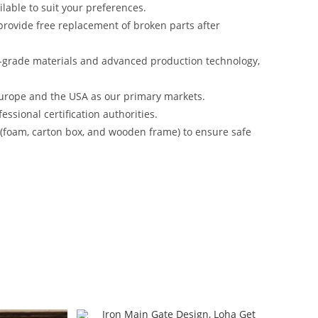
lable to suit your preferences.
rovide free replacement of broken parts after
-grade materials and advanced production technology,
urope and the USA as our primary markets.
ssional certification authorities.
s (foam, carton box, and wooden frame) to ensure safe