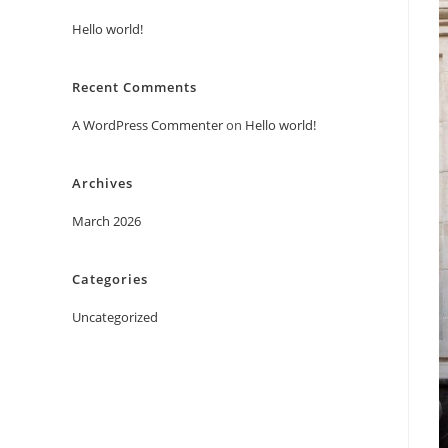
Hello world!
Recent Comments
A WordPress Commenter
on
Hello world!
Archives
March 2026
Categories
Uncategorized