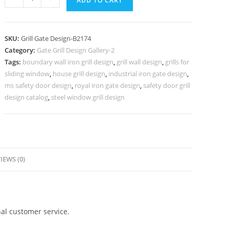
ADD TO CART
Security
Grill
Gate
SKU:
Grill Gate Design-B2174
Design
Category:
Gate Grill Design Gallery-2
for
Tags:
boundary wall iron grill design
,
grill wall design
,
grills for
Modern
sliding window
,
house grill design
,
industrial iron gate design
,
Entrance
ms safety door design
,
royal iron gate design
,
safety door grill
No-
design catalog
,
steel window grill design
6174
quantity
IEWS (0)
al customer service.