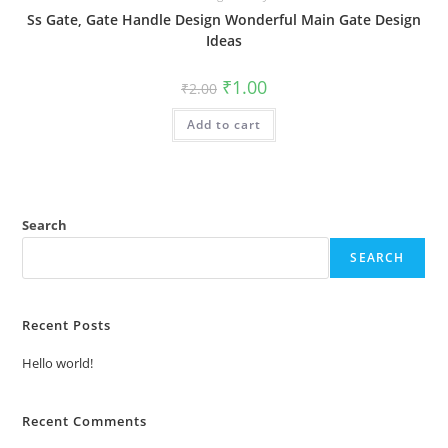
Ss Gate, Gate Handle Design Wonderful Main Gate Design
Ideas
Original
Current
₹
1.00
₹
2.00
price
price
was:
is:
Add to cart
₹2.00.
₹1.00.
Search
SEARCH
Recent Posts
Hello world!
Recent Comments