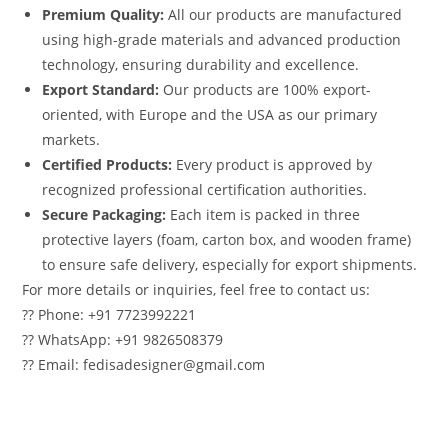
Premium Quality:
All our products are manufactured
using high-grade materials and advanced production
technology, ensuring durability and excellence.
Export Standard:
Our products are 100% export-
oriented, with Europe and the USA as our primary
markets.
Certified Products:
Every product is approved by
recognized professional certification authorities.
Secure Packaging:
Each item is packed in three
protective layers (foam, carton box, and wooden frame)
to ensure safe delivery, especially for export shipments.
For more details or inquiries, feel free to contact us:
?? Phone: +91 7723992221
?? WhatsApp: +91 9826508379
?? Email: fedisadesigner@gmail.com