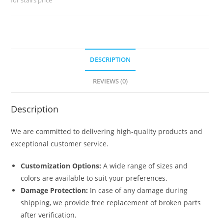
No-
028
quantity
DESCRIPTION
REVIEWS (0)
Description
We are committed to delivering high-quality products and
exceptional customer service.
Customization Options:
A wide range of sizes and
colors are available to suit your preferences.
Damage Protection:
In case of any damage during
shipping, we provide free replacement of broken parts
after verification.