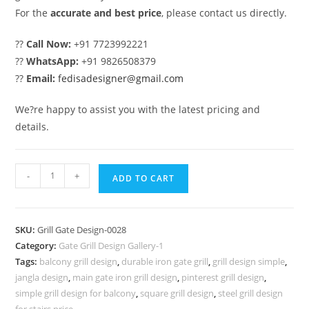
For the
accurate and best price
, please contact us directly.
??
Call Now:
+91 7723992221
??
WhatsApp:
+91 9826508379
??
Email:
fedisadesigner@gmail.com
We?re happy to assist you with the latest pricing and
details.
Trendy
-
+
ADD TO CART
Gate
Grill
Design
SKU:
Grill Gate Design-0028
for
Category:
Gate Grill Design Gallery-1
Urban
Tags:
balcony grill design
,
durable iron gate grill
,
grill design simple
,
House
jangla design
,
main gate iron grill design
,
pinterest grill design
,
Fronts
simple grill design for balcony
,
square grill design
,
steel grill design
for stairs price