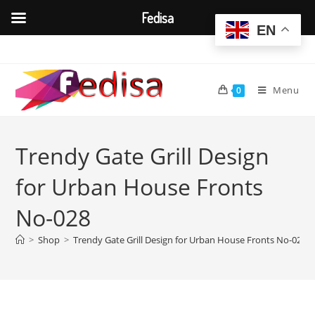
Fedisa
EN
Skip
to
content
Menu
0
Trendy Gate Grill Design
for Urban House Fronts
No-028
>
Shop
>
Trendy Gate Grill Design for Urban House Fronts No-028