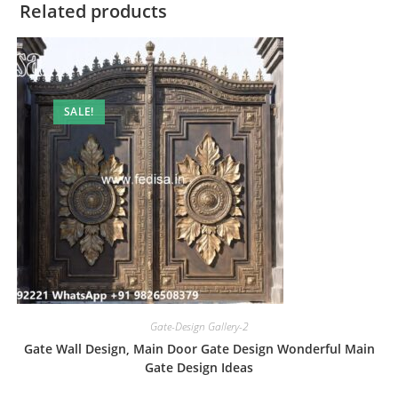
Related products
SALE!
Gate-Design Gallery-2
Gate Wall Design, Main Door Gate Design Wonderful Main
Gate Design Ideas