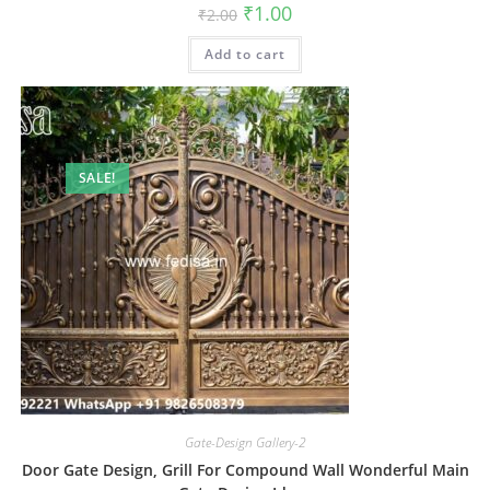
Original
Current
₹
1.00
₹
2.00
price
price
was:
is:
Add to cart
₹2.00.
₹1.00.
SALE!
Gate-Design Gallery-2
Door Gate Design, Grill For Compound Wall Wonderful Main