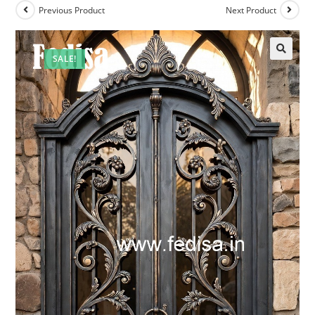
Previous Product
Next Product
SALE!