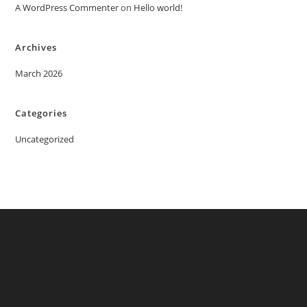
A WordPress Commenter
on
Hello world!
Archives
March 2026
Categories
Uncategorized