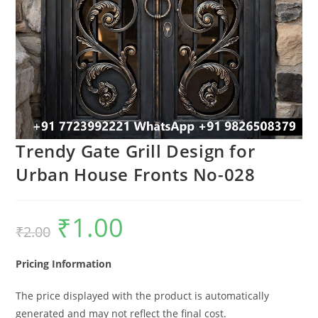
Trendy Gate Grill Design for
Urban House Fronts No-028
₹
1.00
Original
Current
₹
2.00
price
price
was:
is:
₹2.00.
₹1.00.
Pricing Information
The price displayed with the product is automatically
generated and may not reflect the final cost.