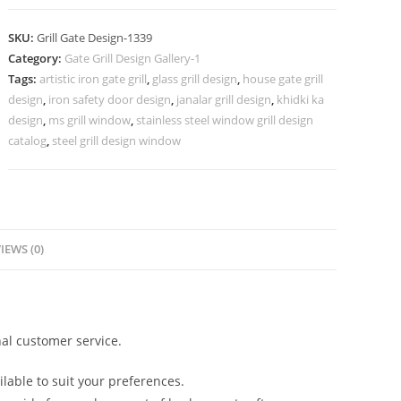
Entrance
Gate
SKU:
Grill Gate Design-1339
Grill
Category:
Gate Grill Design Gallery-1
Design
Tags:
artistic iron gate grill
,
glass grill design
,
house gate grill
Ideas
design
,
iron safety door design
,
janalar grill design
,
khidki ka
No-
design
,
ms grill window
,
stainless steel window grill design
1339
catalog
,
steel grill design window
quantity
IEWS (0)
al customer service.
lable to suit your preferences.