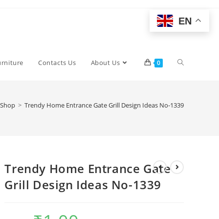
EN
Toggle
urniture
Contacts Us
About Us
0
website
Shop
>
Trendy Home Entrance Gate Grill Design Ideas No-1339
search
Trendy Home Entrance Gate
Grill Design Ideas No-1339
Original
Current