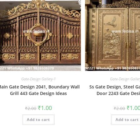
Gate-Design Gallery-1
Gate-Design Galler
ain Gate Design 2041, Boundary Wall
Ss Gate Design, Steel G
Grill 443 Gate Design Ideas
Door 2243 Gate Desi
Original
Current
Origin
₹
1.00
₹
1.0
₹
2.00
₹
2.00
price
price
price
was:
is:
was:
Add to cart
₹2.00.
₹1.00.
Add to cart
₹2.00.