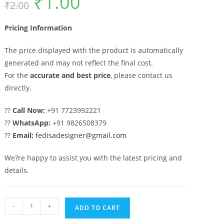
₹
1.00
₹
2.00
price
price
was:
is:
₹2.00.
₹1.00.
Pricing Information
The price displayed with the product is automatically
generated and may not reflect the final cost.
For the
accurate and best price
, please contact us
directly.
??
Call Now:
+91 7723992221
??
WhatsApp:
+91 9826508379
??
Email:
fedisadesigner@gmail.com
We?re happy to assist you with the latest pricing and
details.
Trendy
-
+
ADD TO CART
Home