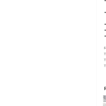
F
?
?
?