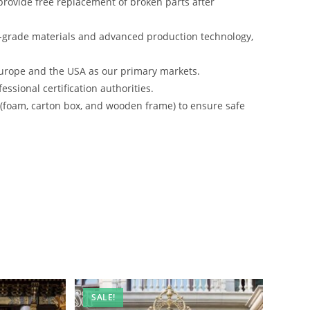
rovide free replacement of broken parts after
-grade materials and advanced production technology,
urope and the USA as our primary markets.
ssional certification authorities.
s (foam, carton box, and wooden frame) to ensure safe
SALE!