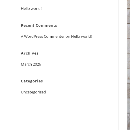
Hello world!
Recent Comments
A WordPress Commenter
on
Hello world!
Archives
March 2026
Categories
Uncategorized