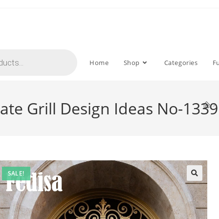
Home
Shop
Categories
F
te Grill Design Ideas No-1339
>
SALE!