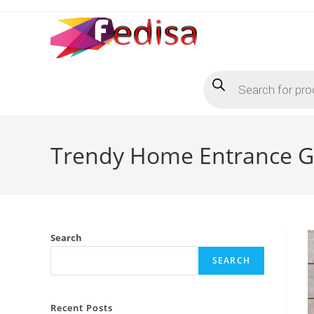
Skip
to
content
Products
search
Trendy Home Entrance Ga
Search
SEARCH
Recent Posts