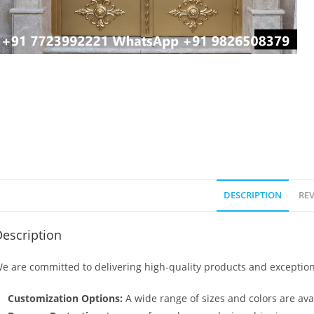
DESCRIPTION
REV
escription
e are committed to delivering high-quality products and exception
Customization Options:
A wide range of sizes and colors are avai