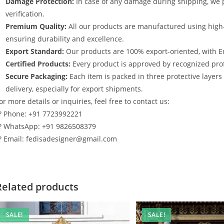
Damage Protection:
In case of any damage during shipping, we p
verification.
Premium Quality:
All our products are manufactured using high
ensuring durability and excellence.
Export Standard:
Our products are 100% export-oriented, with E
Certified Products:
Every product is approved by recognized profe
Secure Packaging:
Each item is packed in three protective layer
delivery, especially for export shipments.
or more details or inquiries, feel free to contact us:
? Phone: +91 7723992221
? WhatsApp: +91 9826508379
? Email: fedisadesigner@gmail.com
Related products
SALE!
SALE!