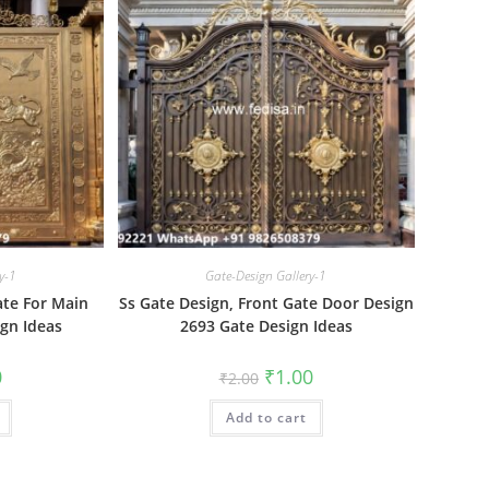
y-1
Gate-Design Gallery-1
ate For Main
Ss Gate Design, Front Gate Door Design
gn Ideas
2693 Gate Design Ideas
al
Current
Original
Current
0
₹
1.00
₹
2.00
price
price
price
is:
was:
is:
₹1.00.
Add to cart
₹2.00.
₹1.00.