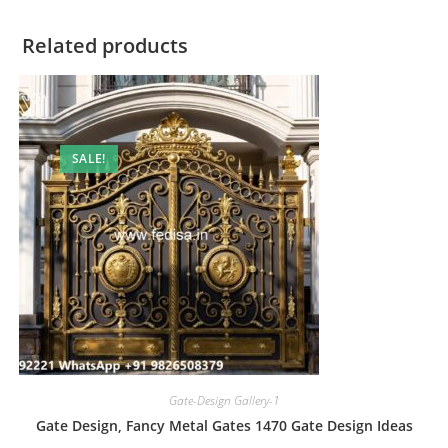
Related products
SALE!
Gate-Design Gallery-1
Gate Design, Fancy Metal Gates 1470 Gate Design Ideas