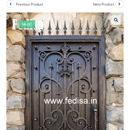
Previous Product
Next Product
SALE!