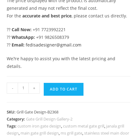
The price displayed with the product is automatically
generated and may not reflect the final cost.
For the
accurate and best price
, please contact us directly.
??
Call Now:
+91 7723992221
??
WhatsApp:
+91 9826508379
??
Email:
fedisadesigner@gmail.com
We?re happy to assist you with the latest pricing and
details.
Trendy
-
+
ADD TO CART
Main
Gate
Grill
SKU:
Grill Gate Design-B2368
Design
Category:
Gate Grill Design Gallery-2
for
Tags:
custom iron gate design
,
custom metal gate grill
,
janala grill
Contemporary
design
,
main gate grill design
,
ms grill gate
,
stainless steel main door