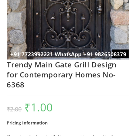
Trendy Main Gate Grill Design
for Contemporary Homes No-
6368
₹
1.00
Original
Current
₹
2.00
price
price
was:
is:
₹2.00.
₹1.00.
Pricing Information