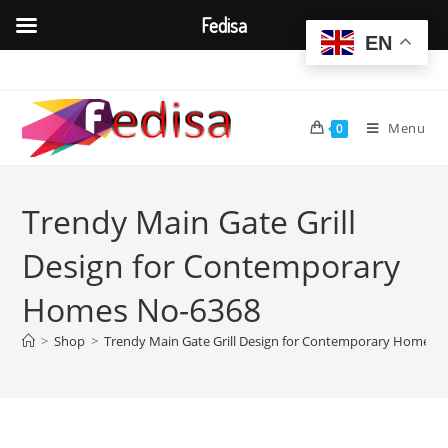
Fedisa
EN
Skip
to
content
Menu
0
Trendy Main Gate Grill
Design for Contemporary
Homes No-6368
>
Shop
>
Trendy Main Gate Grill Design for Contemporary Homes 