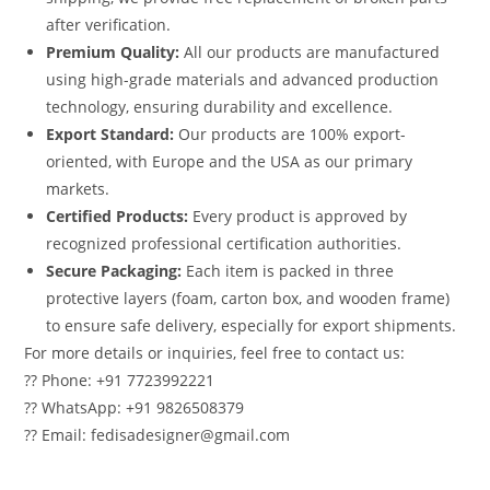
after verification.
Premium Quality:
All our products are manufactured
using high-grade materials and advanced production
technology, ensuring durability and excellence.
Export Standard:
Our products are 100% export-
oriented, with Europe and the USA as our primary
markets.
Certified Products:
Every product is approved by
recognized professional certification authorities.
Secure Packaging:
Each item is packed in three
protective layers (foam, carton box, and wooden frame)
to ensure safe delivery, especially for export shipments.
For more details or inquiries, feel free to contact us:
?? Phone: +91 7723992221
?? WhatsApp: +91 9826508379
?? Email: fedisadesigner@gmail.com