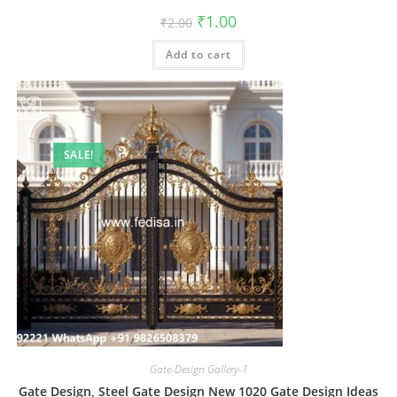
Original
Current
₹
1.00
₹
2.00
price
price
was:
is:
Add to cart
₹2.00.
₹1.00.
SALE!
Gate-Design Gallery-1
Gate Design, Steel Gate Design New 1020 Gate Design Ideas