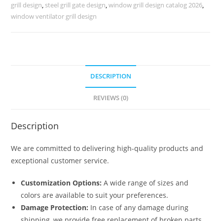
Homes
grill design
,
steel grill gate design
,
window grill design catalog 2026
,
No-
window ventilator grill design
6368
quantity
DESCRIPTION
REVIEWS (0)
Description
We are committed to delivering high-quality products and
exceptional customer service.
Customization Options:
A wide range of sizes and
colors are available to suit your preferences.
Damage Protection:
In case of any damage during
shipping, we provide free replacement of broken parts