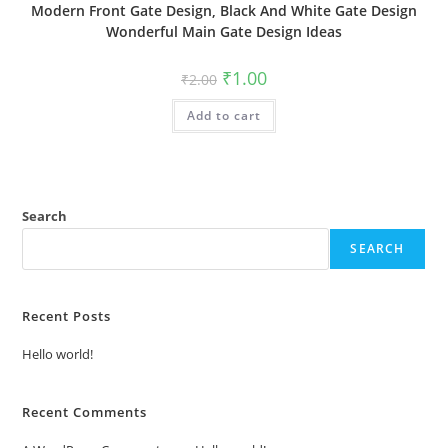
Modern Front Gate Design, Black And White Gate Design
Wonderful Main Gate Design Ideas
Original
Current
₹
1.00
₹
2.00
price
price
was:
is:
Add to cart
₹2.00.
₹1.00.
Search
SEARCH
Recent Posts
Hello world!
Recent Comments