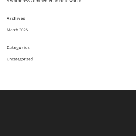
A WordPress Commenter
on
Hello world!
Archives
March 2026
Categories
Uncategorized