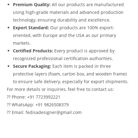
Premium Quality:
All our products are manufactured
using high-grade materials and advanced production
technology, ensuring durability and excellence.
Export Standard:
Our products are 100% export-
oriented, with Europe and the USA as our primary
markets.
Certified Products:
Every product is approved by
recognized professional certification authorities.
Secure Packaging:
Each item is packed in three
protective layers (foam, carton box, and wooden frame)
to ensure safe delivery, especially for export shipments.
For more details or inquiries, feel free to contact us:
?? Phone: +91 7723992221
?? WhatsApp: +91 9826508379
?? Email: fedisadesigner@gmail.com