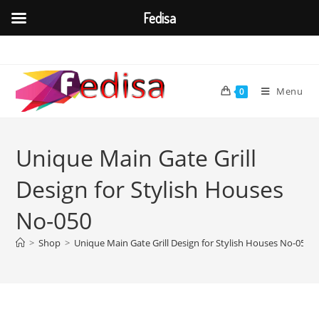
Fedisa
Skip
to
content
Menu
0
Unique Main Gate Grill
Design for Stylish Houses
No-050
>
Shop
>
Unique Main Gate Grill Design for Stylish Houses No-050