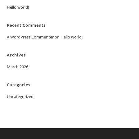
Hello world!
Recent Comments
A WordPress Commenter
on
Hello world!
Archives
March 2026
Categories
Uncategorized