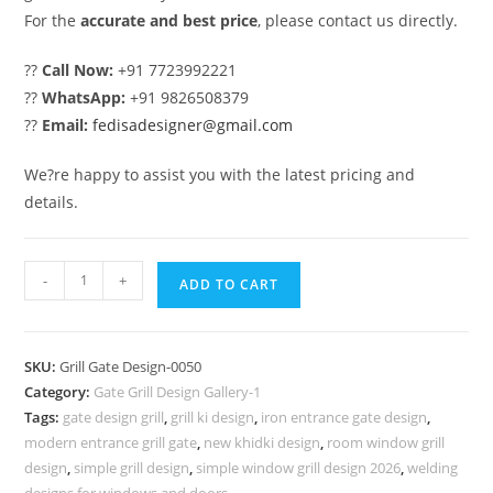
For the
accurate and best price
, please contact us directly.
??
Call Now:
+91 7723992221
??
WhatsApp:
+91 9826508379
??
Email:
fedisadesigner@gmail.com
We?re happy to assist you with the latest pricing and
details.
Unique
-
+
ADD TO CART
Main
Gate
Grill
SKU:
Grill Gate Design-0050
Design
Category:
Gate Grill Design Gallery-1
for
Tags:
gate design grill
,
grill ki design
,
iron entrance gate design
,
Stylish
modern entrance grill gate
,
new khidki design
,
room window grill
Houses
design
,
simple grill design
,
simple window grill design 2026
,
welding
designs for windows and doors