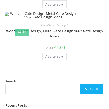
was:
is:
Add to cart
₹2.00.
₹1.00.
Gate-Design Gallery-1
Wooden Gate Design, Metal Gate Design 1662 Gate Design
SALE!
Ideas
Original
Current
₹
1.00
₹
2.00
price
price
was:
is:
Add to cart
₹2.00.
₹1.00.
Search
SEARCH
Recent Posts