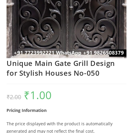
Unique Main Gate Grill Design
for Stylish Houses No-050
₹
1.00
Original
Current
₹
2.00
price
price
was:
is:
₹2.00.
₹1.00.
Pricing Information
The price displayed with the product is automatically
generated and may not reflect the final cost.