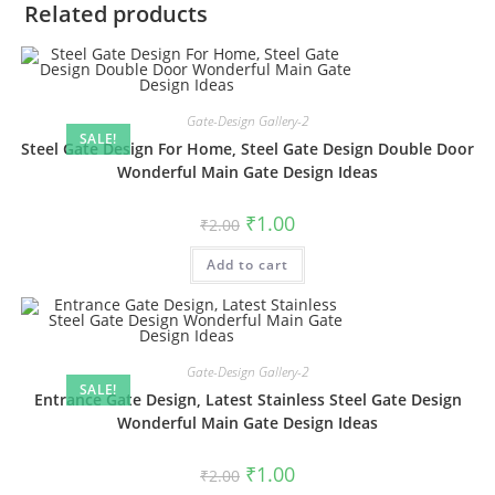
Related products
Gate-Design Gallery-2
SALE!
Steel Gate Design For Home, Steel Gate Design Double Door
Wonderful Main Gate Design Ideas
Original
Current
₹
1.00
₹
2.00
price
price
was:
is:
Add to cart
₹2.00.
₹1.00.
Gate-Design Gallery-2
SALE!
Entrance Gate Design, Latest Stainless Steel Gate Design
Wonderful Main Gate Design Ideas
Original
Current
₹
1.00
₹
2.00
price
price