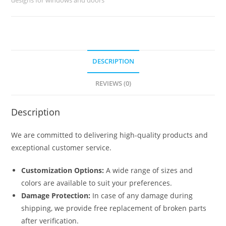
No-
050
quantity
DESCRIPTION
REVIEWS (0)
Description
We are committed to delivering high-quality products and
exceptional customer service.
Customization Options:
A wide range of sizes and
colors are available to suit your preferences.
Damage Protection:
In case of any damage during
shipping, we provide free replacement of broken parts
after verification.