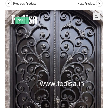
Previous Product
Next Product
SALE!
🔍