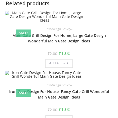
Related products
Gate-Design Gallery-1
SALE!
Main Gate Grill Design For Home, Large Gate Design
Wonderful Main Gate Design Ideas
Original
Current
₹
1.00
₹
2.00
price
price
was:
is:
Add to cart
₹2.00.
₹1.00.
Gate-Design Gallery-1
Iron Gate Design For House, Fancy Gate Grill Wonderful
SALE!
Main Gate Design Ideas
Original
Current
₹
1.00
₹
2.00
price
price
was:
is: