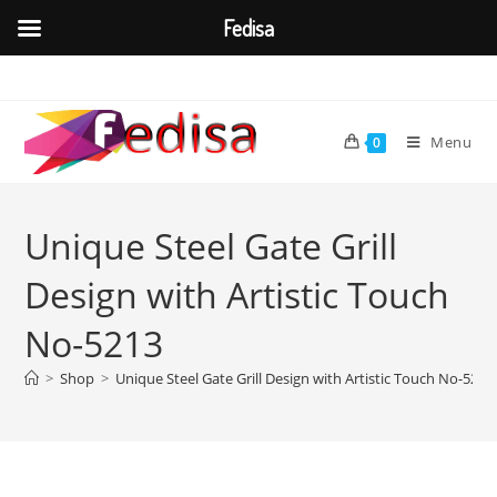
Fedisa
Skip
to
content
Menu
0
Unique Steel Gate Grill
Design with Artistic Touch
No-5213
>
Shop
>
Unique Steel Gate Grill Design with Artistic Touch No-5213