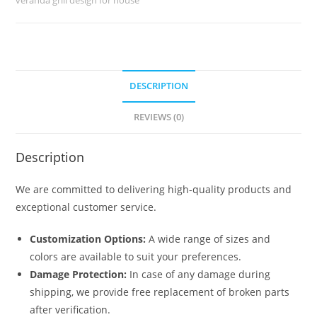
No-
5213
quantity
DESCRIPTION
REVIEWS (0)
Description
We are committed to delivering high-quality products and
exceptional customer service.
Customization Options:
A wide range of sizes and
colors are available to suit your preferences.
Damage Protection:
In case of any damage during
shipping, we provide free replacement of broken parts
after verification.