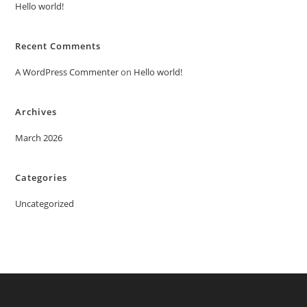
Hello world!
Recent Comments
A WordPress Commenter
on
Hello world!
Archives
March 2026
Categories
Uncategorized