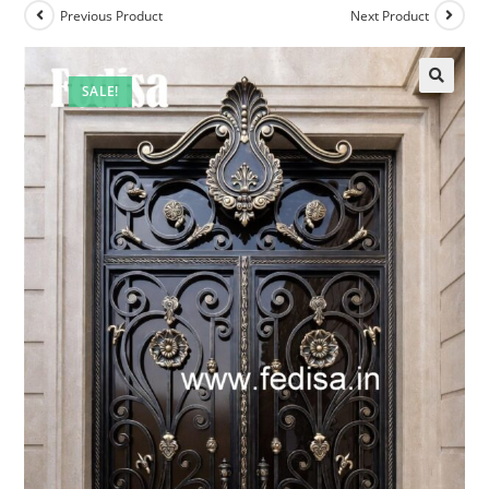
Previous Product
Next Product
SALE!
🔍