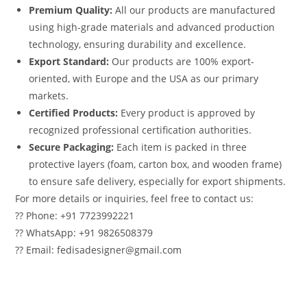
Premium Quality:
All our products are manufactured
using high-grade materials and advanced production
technology, ensuring durability and excellence.
Export Standard:
Our products are 100% export-
oriented, with Europe and the USA as our primary
markets.
Certified Products:
Every product is approved by
recognized professional certification authorities.
Secure Packaging:
Each item is packed in three
protective layers (foam, carton box, and wooden frame)
to ensure safe delivery, especially for export shipments.
For more details or inquiries, feel free to contact us:
?? Phone: +91 7723992221
?? WhatsApp: +91 9826508379
?? Email: fedisadesigner@gmail.com