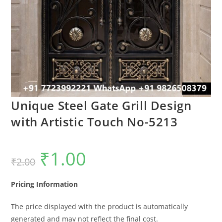
Unique Steel Gate Grill Design
with Artistic Touch No-5213
₹
1.00
Original
Current
₹
2.00
price
price
was:
is:
₹2.00.
₹1.00.
Pricing Information
The price displayed with the product is automatically
generated and may not reflect the final cost.