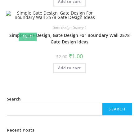
Add to cart
₹2.00.
₹1.00.
Gate-Design Gallery-1
Simple Gate Design, Gate Design For Boundary Wall 2578
SALE!
Gate Design Ideas
Original
Current
₹
1.00
₹
2.00
price
price
was:
is:
Add to cart
₹2.00.
₹1.00.
Search
SEARCH
Recent Posts