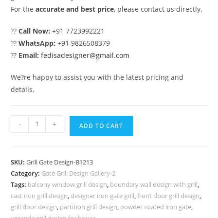
For the
accurate and best price
, please contact us directly.
??
Call Now:
+91 7723992221
??
WhatsApp:
+91 9826508379
??
Email:
fedisadesigner@gmail.com
We?re happy to assist you with the latest pricing and
details.
Unique
-
+
ADD TO CART
Steel
Gate
Grill
SKU:
Grill Gate Design-B1213
Design
Category:
Gate Grill Design Gallery-2
with
Tags:
balcony window grill design
,
boundary wall design with grill
,
Artistic
cast iron grill design
,
designer iron gate grill
,
front door grill design
,
Touch
grill door design
,
partition grill design
,
powder coated iron gate
,
veranda grill design for house