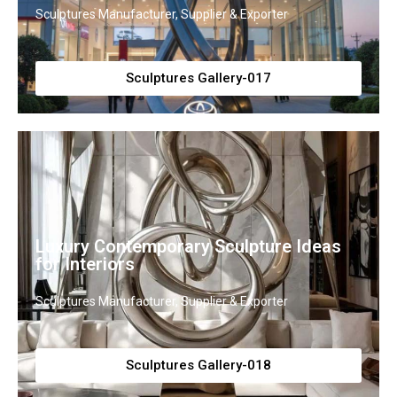
Sculptures Manufacturer, Supplier & Exporter
Sculptures Gallery-017
Luxury Contemporary Sculpture Ideas
for Interiors
Sculptures Manufacturer, Supplier & Exporter
Sculptures Gallery-018