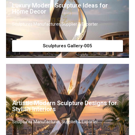
Luxury Modern Sculpture Ideas for
Home Decor
Sculptures Manufacturer, Supplier & Exporter
Sculptures Gallery-005
Artistic Modern Sculpture Designs for
Stylish Interiors
Sculptures Manufacturer, Supplier & Exporter