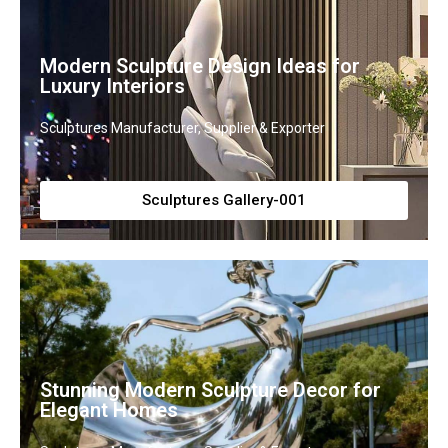
Modern Sculpture Design Ideas for
Luxury Interiors
Sculptures Manufacturer, Supplier & Exporter
Sculptures Gallery-001
Stunning Modern Sculpture Decor for
Elegant Homes