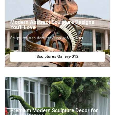
Modern Abstract Sculpture Designs
You’ll Love
Sculptures Manufacturer, Supplier & Exporter
Sculptures Gallery-012
Premium Modern Sculpture Decor for