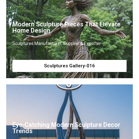
Modern Sculpture Pieces That Elevate
Home Design
Sculptures Manufacturer, Supplier & Exporter
Sculptures Gallery-016
Eye-Catching Modern Sculpture Decor
Trends