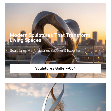
Modern Sculptures That Transform
Living Spaces
Sculptures Manufacturer, Supplier & Exporter
Sculptures Gallery-004