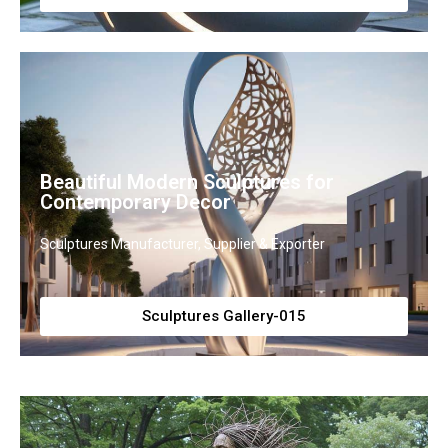
Beautiful Modern Sculptures for
Contemporary Decor
Sculptures Manufacturer, Supplier & Exporter
Sculptures Gallery-015