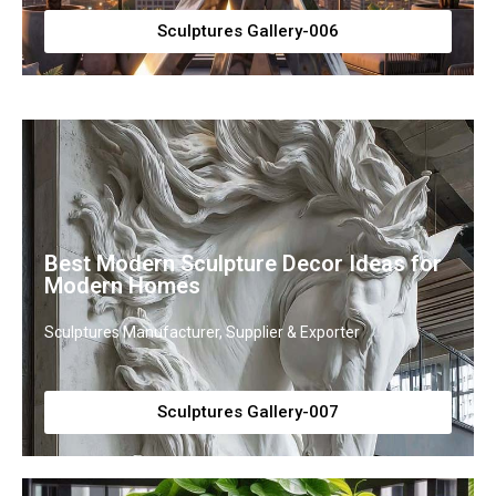
Sculptures Gallery-006
Best Modern Sculpture Decor Ideas for
Modern Homes
Sculptures Manufacturer, Supplier & Exporter
Sculptures Gallery-007