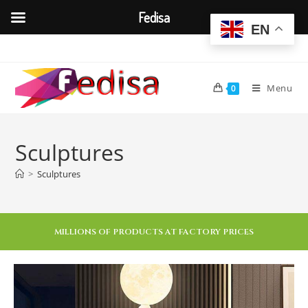
Fedisa
EN
Menu
0
Sculptures
>
Sculptures
MILLIONS OF PRODUCTS AT FACTORY PRICES