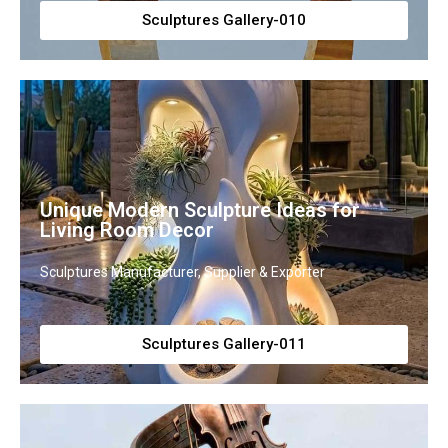
Sculptures Gallery-010
Unique Modern Sculpture Ideas for
Living Room Decor
Sculptures Manufacturer, Supplier & Exporter
Sculptures Gallery-011