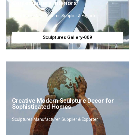
Contemporary Interiors
Sculptures Manufacturer, Supplier & Exporter
Sculptures Gallery-009
Creative Modern Sculpture Decor for
Sophisticated Homes
Sculptures Manufacturer, Supplier & Exporter