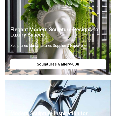
Elegant Modern Sculpture Designs for
Luxury Spaces
Sculptures Manufacturer, Supplier & Exporter
Sculptures Gallery-008
Modern Sculpture Inspiration for