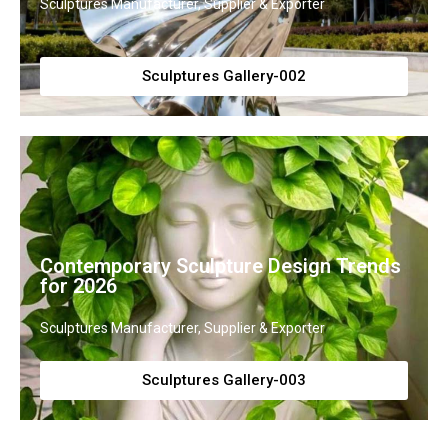
Sculptures Manufacturer, Supplier & Exporter
Sculptures Gallery-002
Contemporary Sculpture Design Trends
for 2026
Sculptures Manufacturer, Supplier & Exporter
Sculptures Gallery-003