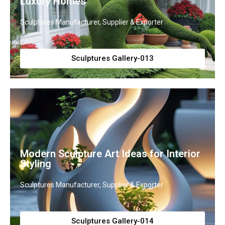
Luxury Homes
Sculptures Manufacturer, Supplier & Exporter
Sculptures Gallery-013
Modern Sculpture Art Ideas for Interior
Styling
Sculptures Manufacturer, Supplier & Exporter
Sculptures Gallery-014