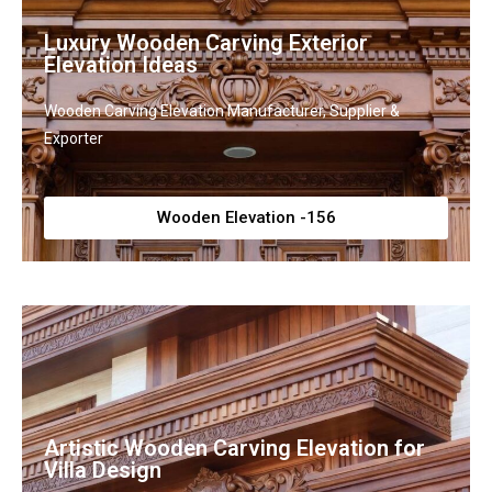
Luxury Wooden Carving Exterior
Elevation Ideas
Wooden Carving Elevation Manufacturer, Supplier &
Exporter
Wooden Elevation -156
Artistic Wooden Carving Elevation for
Villa Design