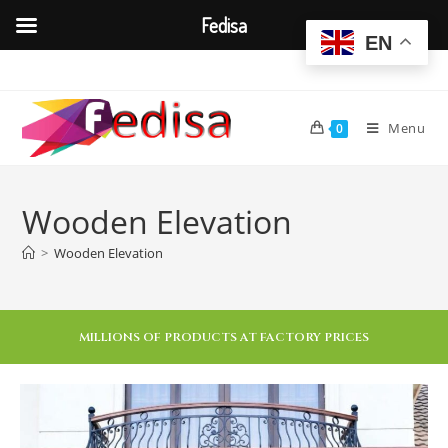
Fedisa
EN
Menu
0
Wooden Elevation
>
Wooden Elevation
MILLIONS OF PRODUCTS AT FACTORY PRICES