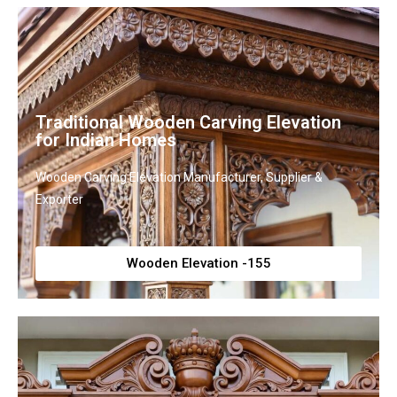
Traditional Wooden Carving Elevation
for Indian Homes
Wooden Carving Elevation Manufacturer, Supplier &
Exporter
Wooden Elevation -155