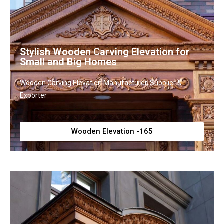
Stylish Wooden Carving Elevation for
Small and Big Homes
Wooden Carving Elevation Manufacturer, Supplier &
Exporter
Wooden Elevation -165