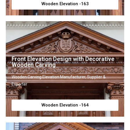
Wooden Elevation -163
Front Elevation Design with Decorative
Wooden Carving
Wooden Carving Elevation Manufacturer, Supplier &
Exporter
Wooden Elevation -164