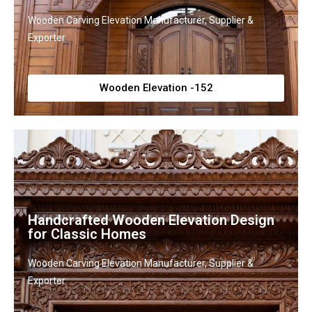
Wooden Carving Elevation Manufacturer, Supplier &
Exporter
Wooden Elevation -152
Handcrafted Wooden Elevation Design
for Classic Homes
Wooden Carving Elevation Manufacturer, Supplier &
Exporter