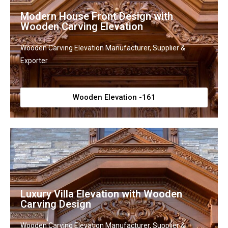
Modern House Front Design with
Wooden Carving Elevation
Wooden Carving Elevation Manufacturer, Supplier &
Exporter
Wooden Elevation -161
Luxury Villa Elevation with Wooden
Carving Design
Wooden Carving Elevation Manufacturer, Supplier &