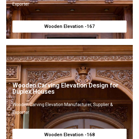
Exporter
Wooden Elevation -167
Wooden Carving Elevation Design for
Duplex Houses
Wooden Carving Elevation Manufacturer, Supplier &
Exporter
Wooden Elevation -168