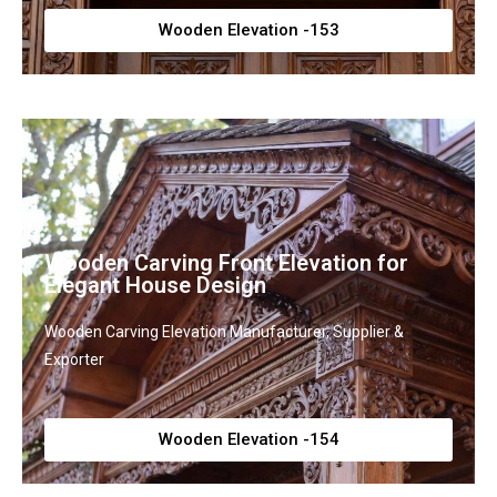
Wooden Elevation -153
Wooden Carving Front Elevation for
Elegant House Design
Wooden Carving Elevation Manufacturer, Supplier &
Exporter
Wooden Elevation -154