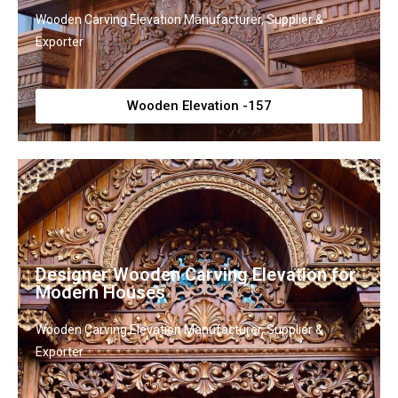
Wooden Carving Elevation Manufacturer, Supplier &
Exporter
Wooden Elevation -157
Designer Wooden Carving Elevation for
Modern Houses
Wooden Carving Elevation Manufacturer, Supplier &
Exporter