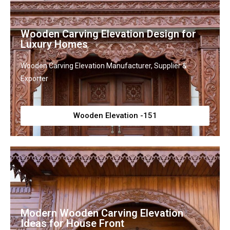
Wooden Carving Elevation Design for
Luxury Homes
Wooden Carving Elevation Manufacturer, Supplier &
Exporter
Wooden Elevation -151
Modern Wooden Carving Elevation
Ideas for House Front