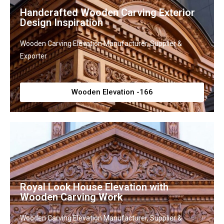
Handcrafted Wooden Carving Exterior
Design Inspiration
Wooden Carving Elevation Manufacturer, Supplier &
Exporter
Wooden Elevation -166
Royal Look House Elevation with
Wooden Carving Work
Wooden Carving Elevation Manufacturer, Supplier &