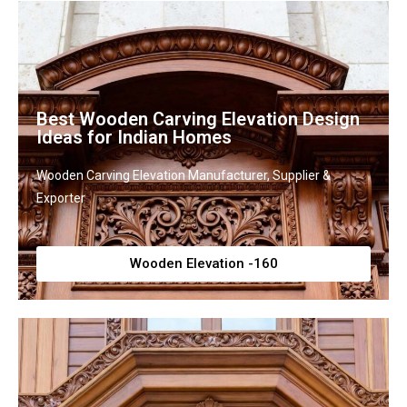
Best Wooden Carving Elevation Design
Ideas for Indian Homes
Wooden Carving Elevation Manufacturer, Supplier &
Exporter
Wooden Elevation -160