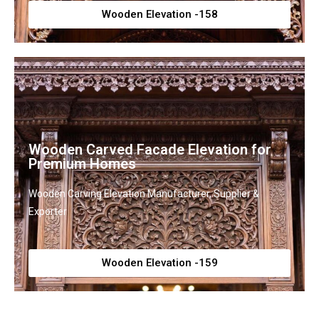
Wooden Elevation -158
Wooden Carved Facade Elevation for
Premium Homes
Wooden Carving Elevation Manufacturer, Supplier &
Exporter
Wooden Elevation -159