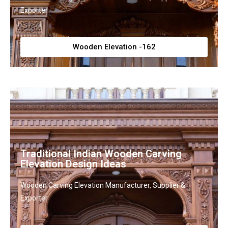
Exporter
Wooden Elevation -162
Traditional Indian Wooden Carving
Elevation Design Ideas
Wooden Carving Elevation Manufacturer, Supplier &
Exporter