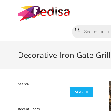
Skip
to
content
Products
search
Decorative Iron Gate Gri
Search
SEARCH
Recent Posts