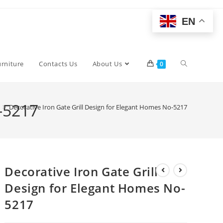
EN
Toggle
urniture
Contacts Us
About Us
0
website
o-5217
>
Decorative Iron Gate Grill Design for Elegant Homes No-5217
search
Decorative Iron Gate Grill
Design for Elegant Homes No-
5217