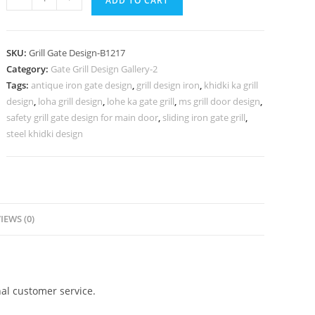
ADD TO CART
Iron
Gate
Grill
SKU:
Grill Gate Design-B1217
Design
Category:
Gate Grill Design Gallery-2
for
Tags:
antique iron gate design
,
grill design iron
,
khidki ka grill
Elegant
design
,
loha grill design
,
lohe ka gate grill
,
ms grill door design
,
Homes
safety grill gate design for main door
,
sliding iron gate grill
,
No-
steel khidki design
5217
quantity
IEWS (0)
al customer service.