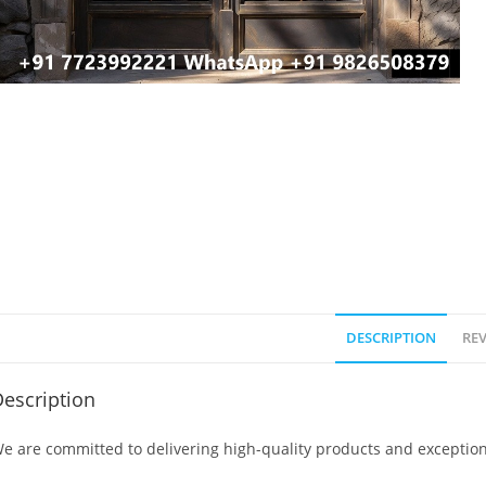
DESCRIPTION
REV
escription
e are committed to delivering high-quality products and exception