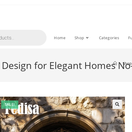
Home
Shop
Categories
F
ll Design for Elegant Homes N
>
Shop
SALE!