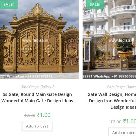
SALE!
SALE!
Gate-Design Gallery-2
Gate-Design Galler
Ss Gate, Round Main Gate Design
Gate Wall Design, Hom
Wonderful Main Gate Design Ideas
Design Iron Wonderful
Design Idea
Original
Current
₹
1.00
₹
2.00
price
price
Origin
₹
1.0
₹
2.00
was:
is:
price
Add to cart
₹2.00.
₹1.00.
was:
Add to cart
₹2.00.