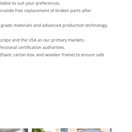
lable to suit your preferences.
rovide free replacement of broken parts after
-grade materials and advanced production technology,
urope and the USA as our primary markets.
ssional certification authorities.
s (foam, carton box, and wooden frame) to ensure safe