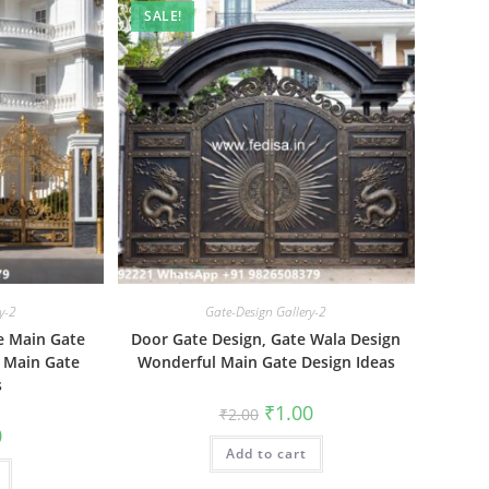
SALE!
y-2
Gate-Design Gallery-2
e Main Gate
Door Gate Design, Gate Wala Design
 Main Gate
Wonderful Main Gate Design Ideas
s
Original
Current
₹
1.00
₹
2.00
price
price
al
Current
0
was:
is:
price
Add to cart
₹2.00.
₹1.00.
is:
₹1.00.