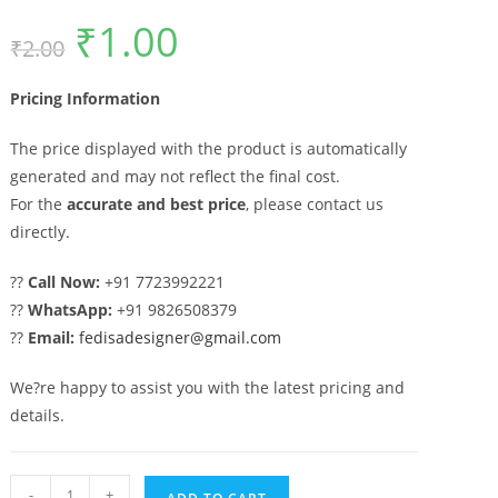
₹
1.00
Original
Current
₹
2.00
price
price
was:
is:
₹2.00.
₹1.00.
Pricing Information
The price displayed with the product is automatically
generated and may not reflect the final cost.
For the
accurate and best price
, please contact us
directly.
??
Call Now:
+91 7723992221
??
WhatsApp:
+91 9826508379
??
Email:
fedisadesigner@gmail.com
We?re happy to assist you with the latest pricing and
details.
Decorative
-
+