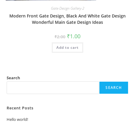
Gate-Design Gallery-2
Modern Front Gate Design, Black And White Gate Design
Wonderful Main Gate Design Ideas
Original
Current
₹
1.00
₹
2.00
price
price
was:
is:
Add to cart
₹2.00.
₹1.00.
Search
SEARCH
Recent Posts
Hello world!