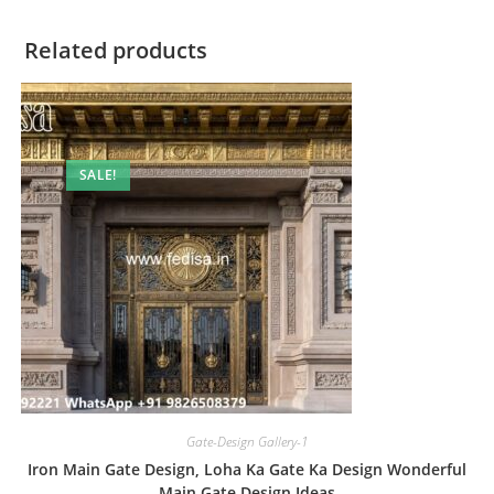
Related products
SALE!
Gate-Design Gallery-1
Iron Main Gate Design, Loha Ka Gate Ka Design Wonderful
Main Gate Design Ideas