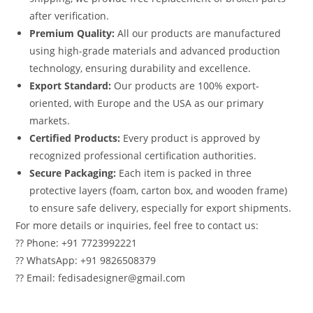
after verification.
Premium Quality:
All our products are manufactured
using high-grade materials and advanced production
technology, ensuring durability and excellence.
Export Standard:
Our products are 100% export-
oriented, with Europe and the USA as our primary
markets.
Certified Products:
Every product is approved by
recognized professional certification authorities.
Secure Packaging:
Each item is packed in three
protective layers (foam, carton box, and wooden frame)
to ensure safe delivery, especially for export shipments.
For more details or inquiries, feel free to contact us:
?? Phone: +91 7723992221
?? WhatsApp: +91 9826508379
?? Email: fedisadesigner@gmail.com