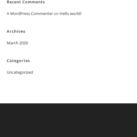
Recent Comments
A WordPress Commenter
on
Hello world!
Archives
March 2026
Categories
Uncategorized