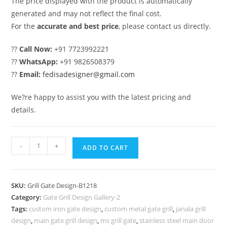
The price displayed with the product is automatically
generated and may not reflect the final cost.
For the
accurate and best price
, please contact us directly.
??
Call Now:
+91 7723992221
??
WhatsApp:
+91 9826508379
??
Email:
fedisadesigner@gmail.com
We?re happy to assist you with the latest pricing and
details.
Modern
-
+
ADD TO CART
Security
Gate
Grill
SKU:
Grill Gate Design-B1218
Design
Category:
Gate Grill Design Gallery-2
with
Tags:
custom iron gate design
,
custom metal gate grill
,
janala grill
Luxury
design
,
main gate grill design
,
ms grill gate
,
stainless steel main door