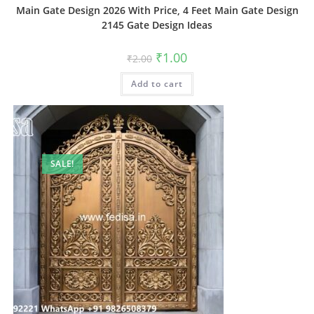
Main Gate Design 2026 With Price, 4 Feet Main Gate Design
2145 Gate Design Ideas
Original
Current
₹
1.00
₹
2.00
price
price
was:
is:
Add to cart
₹2.00.
₹1.00.
SALE!