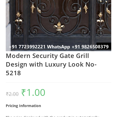
Modern Security Gate Grill
Design with Luxury Look No-
5218
₹
1.00
Original
Current
₹
2.00
price
price
was:
is:
₹2.00.
₹1.00.
Pricing Information