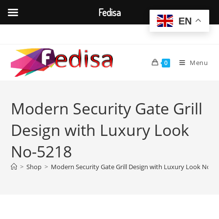
Fedisa
EN
Skip
to
content
Menu
0
Modern Security Gate Grill
Design with Luxury Look
No-5218
>
Shop
>
Modern Security Gate Grill Design with Luxury Look No-5