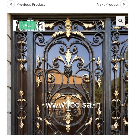
Previous Product
Next Product
SALE!