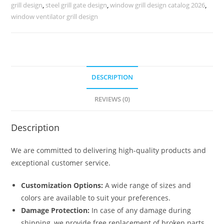
Look
grill design
,
steel grill gate design
,
window grill design catalog 2026
,
No-
window ventilator grill design
5218
quantity
DESCRIPTION
REVIEWS (0)
Description
We are committed to delivering high-quality products and
exceptional customer service.
Customization Options:
A wide range of sizes and
colors are available to suit your preferences.
Damage Protection:
In case of any damage during
shipping, we provide free replacement of broken parts