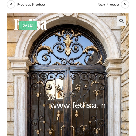
Previous Product
Next Product
SALE!