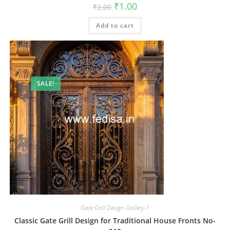
Original
Current
₹
1.00
₹
2.00
price
price
was:
is:
Add to cart
₹2.00.
₹1.00.
SALE!
Gate Grill Design Gallery-1
Classic Gate Grill Design for Traditional House Fronts No-