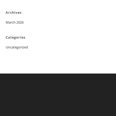
Archives
March 2026
Categories
Uncategorized