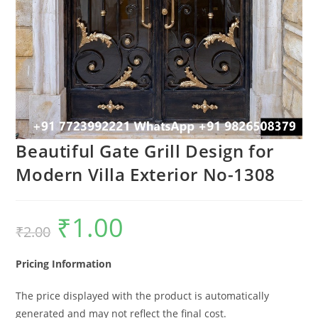
Beautiful Gate Grill Design for
Modern Villa Exterior No-1308
₹
1.00
Original
Current
₹
2.00
price
price
was:
is:
₹2.00.
₹1.00.
Pricing Information
The price displayed with the product is automatically
generated and may not reflect the final cost.