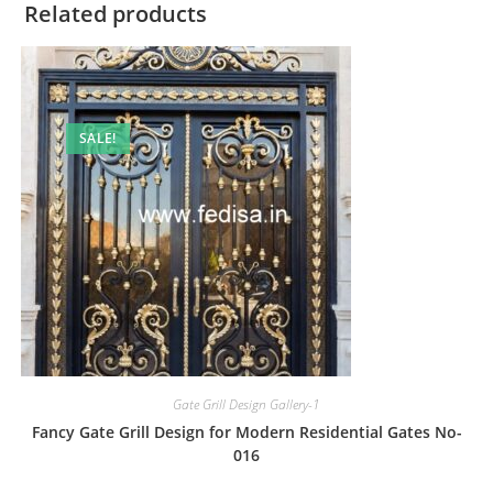
Related products
SALE!
Gate Grill Design Gallery-1
Fancy Gate Grill Design for Modern Residential Gates No-
016