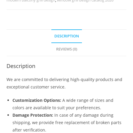
No-
1308
quantity
DESCRIPTION
REVIEWS (0)
Description
We are committed to delivering high-quality products and
exceptional customer service.
Customization Options:
A wide range of sizes and
colors are available to suit your preferences.
Damage Protection:
In case of any damage during
shipping, we provide free replacement of broken parts
after verification.