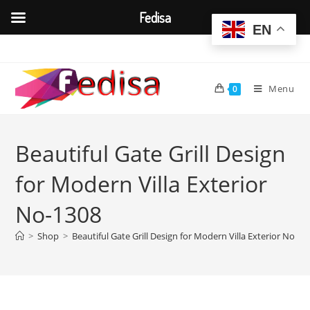
Fedisa
EN
Skip
to
content
Menu
0
Beautiful Gate Grill Design
for Modern Villa Exterior
No-1308
>
Shop
>
Beautiful Gate Grill Design for Modern Villa Exterior No-13