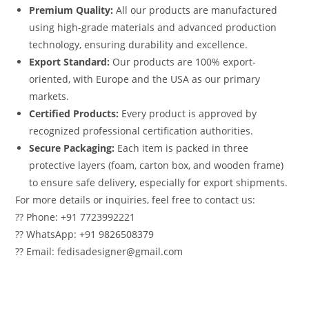
Premium Quality:
All our products are manufactured
using high-grade materials and advanced production
technology, ensuring durability and excellence.
Export Standard:
Our products are 100% export-
oriented, with Europe and the USA as our primary
markets.
Certified Products:
Every product is approved by
recognized professional certification authorities.
Secure Packaging:
Each item is packed in three
protective layers (foam, carton box, and wooden frame)
to ensure safe delivery, especially for export shipments.
For more details or inquiries, feel free to contact us:
?? Phone: +91 7723992221
?? WhatsApp: +91 9826508379
?? Email: fedisadesigner@gmail.com