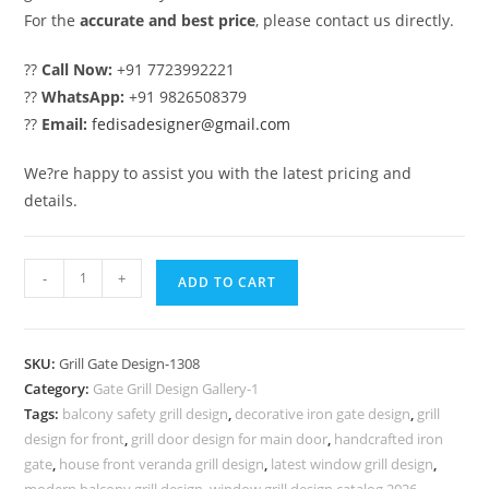
For the
accurate and best price
, please contact us directly.
??
Call Now:
+91 7723992221
??
WhatsApp:
+91 9826508379
??
Email:
fedisadesigner@gmail.com
We?re happy to assist you with the latest pricing and
details.
Beautiful
-
+
ADD TO CART
Gate
Grill
Design
SKU:
Grill Gate Design-1308
for
Category:
Gate Grill Design Gallery-1
Modern
Tags:
balcony safety grill design
,
decorative iron gate design
,
grill
Villa
design for front
,
grill door design for main door
,
handcrafted iron
Exterior
gate
,
house front veranda grill design
,
latest window grill design
,
modern balcony grill design
,
window grill design catalog 2026