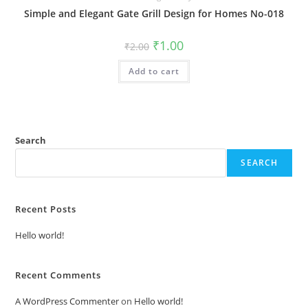
Simple and Elegant Gate Grill Design for Homes No-018
Original
Current
₹
1.00
₹
2.00
price
price
was:
is:
Add to cart
₹2.00.
₹1.00.
Search
SEARCH
Recent Posts
Hello world!
Recent Comments
A WordPress Commenter
on
Hello world!