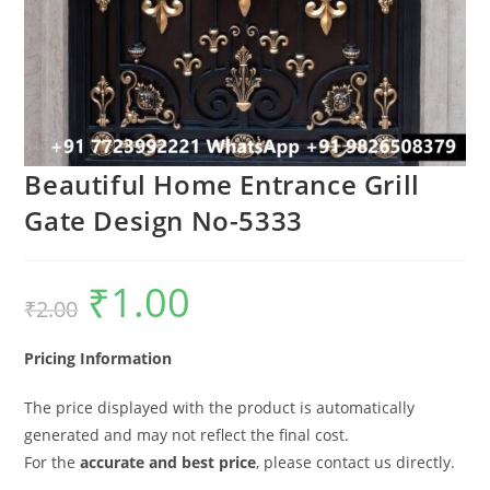
Beautiful Home Entrance Grill
Gate Design No-5333
₹
1.00
Original
Current
₹
2.00
price
price
was:
is:
₹2.00.
₹1.00.
Pricing Information
The price displayed with the product is automatically
generated and may not reflect the final cost.
For the
accurate and best price
, please contact us directly.