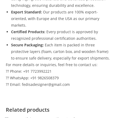
technology, ensuring durability and excellence.
Export Standard:
Our products are 100% export-
oriented, with Europe and the USA as our primary
markets.
Certified Products:
Every product is approved by
recognized professional certification authorities.
Secure Packaging:
Each item is packed in three
protective layers (foam, carton box, and wooden frame)
to ensure safe delivery, especially for export shipments.
For more details or inquiries, feel free to contact us:
?? Phone: +91 7723992221
?? WhatsApp: +91 9826508379
?? Email: fedisadesigner@gmail.com
Related products