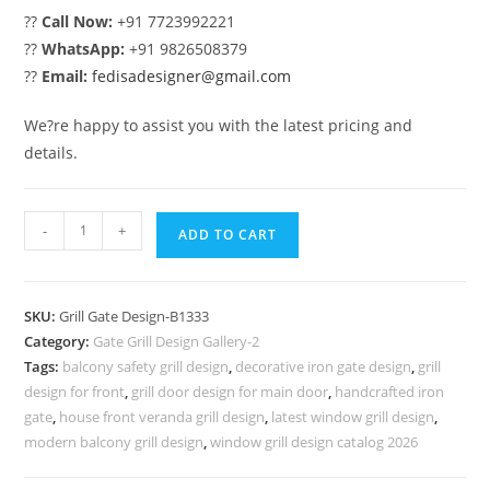
??
Call Now:
+91 7723992221
??
WhatsApp:
+91 9826508379
??
Email:
fedisadesigner@gmail.com
We?re happy to assist you with the latest pricing and
details.
Beautiful
-
+
ADD TO CART
Home
Entrance
Grill
SKU:
Grill Gate Design-B1333
Gate
Category:
Gate Grill Design Gallery-2
Design
Tags:
balcony safety grill design
,
decorative iron gate design
,
grill
No-
design for front
,
grill door design for main door
,
handcrafted iron
5333
gate
,
house front veranda grill design
,
latest window grill design
,
quantity
modern balcony grill design
,
window grill design catalog 2026