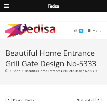
Fedisa
Skip
to
content
Menu
0
Beautiful Home Entrance
Grill Gate Design No-5333
>
Shop
>
Beautiful Home Entrance Grill Gate Design No-5333
Previous Product
Next Product