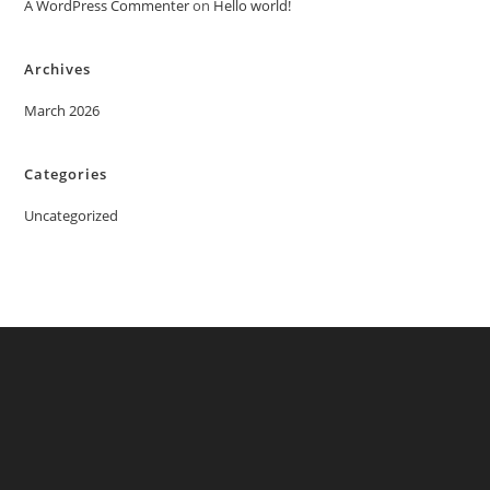
A WordPress Commenter
on
Hello world!
Archives
March 2026
Categories
Uncategorized