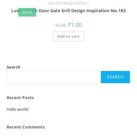
Gate Grill Design Gallery-1
Luxury Main Door Gate Grill Design Inspiration No-183
SALE!
Original
Current
₹
1.00
₹
2.00
price
price
was:
is:
Add to cart
₹2.00.
₹1.00.
Search
SEARCH
Recent Posts
Hello world!
Recent Comments