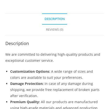
DESCRIPTION
REVIEWS (0)
Description
We are committed to delivering high-quality products and
exceptional customer service.
Customization Options:
A wide range of sizes and
colors are available to suit your preferences.
Damage Protection:
In case of any damage during
shipping, we provide free replacement of broken parts
after verification.
Premium Quality:
All our products are manufactured
using high-grade materials and advanced production