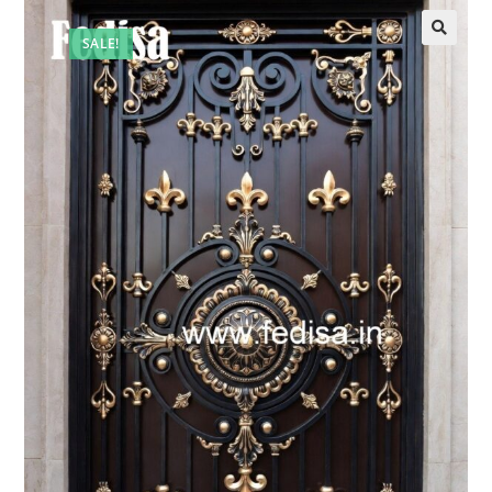
SALE!
🔍