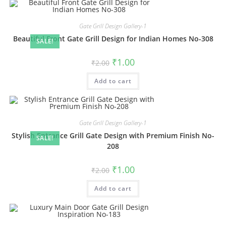
Gate Grill Design Gallery-1
Beautiful Front Gate Grill Design for Indian Homes No-308
SALE!
Original
Current
₹
1.00
₹
2.00
price
price
was:
is:
Add to cart
₹2.00.
₹1.00.
Gate Grill Design Gallery-1
Stylish Entrance Grill Gate Design with Premium Finish No-
SALE!
208
Original
Current
₹
1.00
₹
2.00
price
price
was:
is:
Add to cart
₹2.00.
₹1.00.