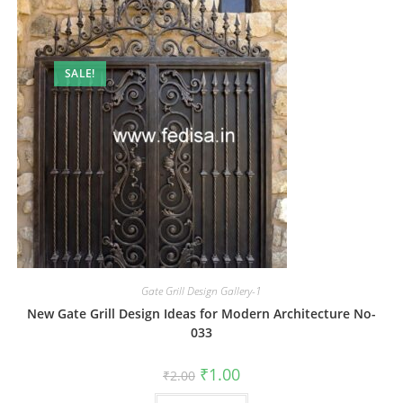
SALE!
Gate Grill Design Gallery-1
New Gate Grill Design Ideas for Modern Architecture No-
033
Original
Current
₹
1.00
₹
2.00
price
price
was:
is: