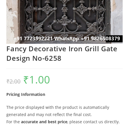
Fancy Decorative Iron Grill Gate
Design No-6258
₹
1.00
Original
Current
₹
2.00
price
price
was:
is:
₹2.00.
₹1.00.
Pricing Information
The price displayed with the product is automatically
generated and may not reflect the final cost.
For the
accurate and best price
, please contact us directly.