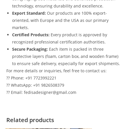
technology, ensuring durability and excellence.
Export Standard:
Our products are 100% export-
oriented, with Europe and the USA as our primary
markets.
Certified Products:
Every product is approved by
recognized professional certification authorities.
Secure Packaging:
Each item is packed in three
protective layers (foam, carton box, and wooden frame)
to ensure safe delivery, especially for export shipments.
For more details or inquiries, feel free to contact us:
?? Phone: +91 7723992221
?? WhatsApp: +91 9826508379
?? Email: fedisadesigner@gmail.com
Related products