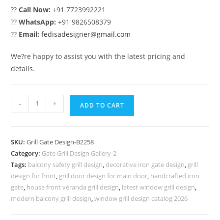
??
Call Now:
+91 7723992221
??
WhatsApp:
+91 9826508379
??
Email:
fedisadesigner@gmail.com
We?re happy to assist you with the latest pricing and
details.
Fancy
-
+
ADD TO CART
Decorative
Iron
Grill
SKU:
Grill Gate Design-B2258
Gate
Category:
Gate Grill Design Gallery-2
Design
Tags:
balcony safety grill design
,
decorative iron gate design
,
grill
No-
design for front
,
grill door design for main door
,
handcrafted iron
6258
gate
,
house front veranda grill design
,
latest window grill design
,
quantity
modern balcony grill design
,
window grill design catalog 2026