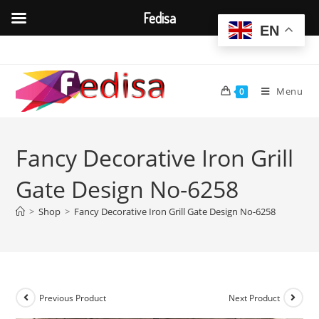
Fedisa
EN
Skip
to
content
Menu
0
Fancy Decorative Iron Grill
Gate Design No-6258
>
Shop
>
Fancy Decorative Iron Grill Gate Design No-6258
Previous Product
Next Product