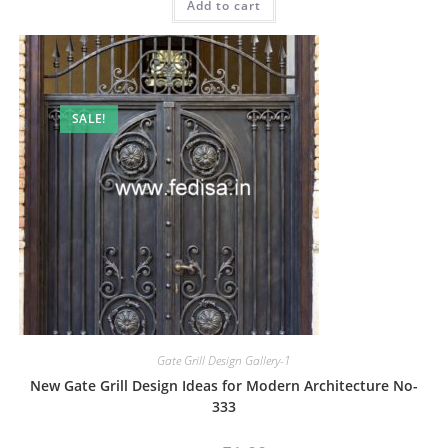
Add to cart
₹2.00.
₹1.00.
SALE!
Gate Grill Design Gallery-1
New Gate Grill Design Ideas for Modern Architecture No-
333