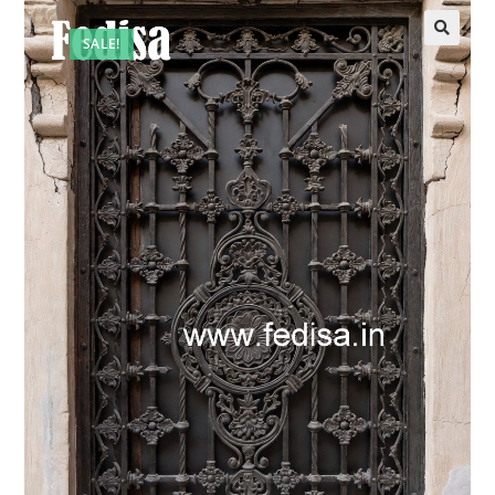
SALE!