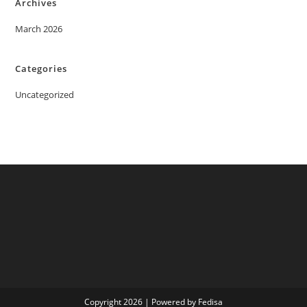
Archives
March 2026
Categories
Uncategorized
Copyright 2026 | Powered by Fedisa