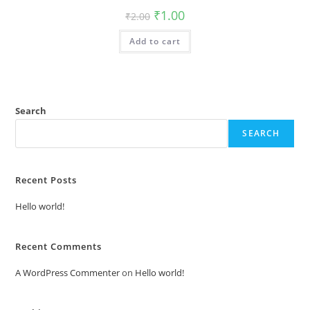
Original
Current
₹
1.00
₹
2.00
price
price
was:
is:
Add to cart
₹2.00.
₹1.00.
Search
SEARCH
Recent Posts
Hello world!
Recent Comments
A WordPress Commenter
on
Hello world!