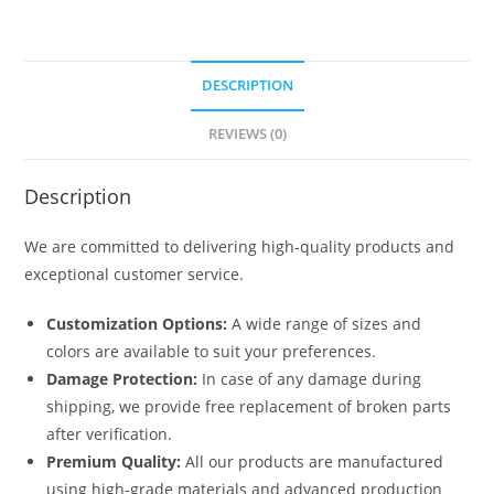
DESCRIPTION
REVIEWS (0)
Description
We are committed to delivering high-quality products and
exceptional customer service.
Customization Options:
A wide range of sizes and
colors are available to suit your preferences.
Damage Protection:
In case of any damage during
shipping, we provide free replacement of broken parts
after verification.
Premium Quality:
All our products are manufactured
using high-grade materials and advanced production